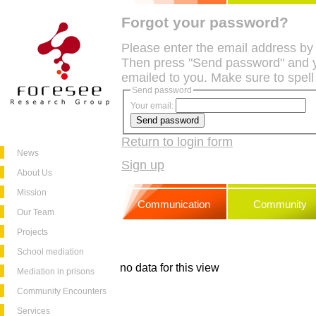
Forgot your password?
Please enter the email address by
Then press "Send password" and y
emailed to you. Make sure to spell
Send password
Your email:
Return to login form
News
Sign up
About Us
Mission
Communication
Community
Our Team
Projects
School mediation
no data for this view
Mediation in prisons
Community Encounters
Services