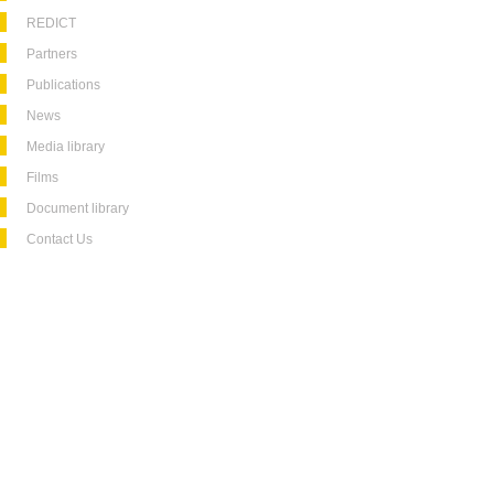
REDICT
Partners
Publications
News
Media library
Films
Document library
Contact Us