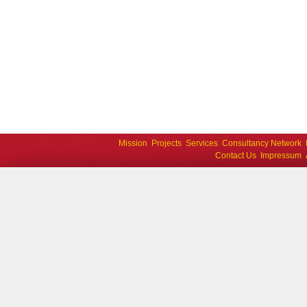
Mission
Projects
Services
Consultancy Network
Contact Us
Impressum