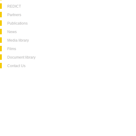
REDICT
Partners
Publications
News
Media library
Films
Document library
Contact Us