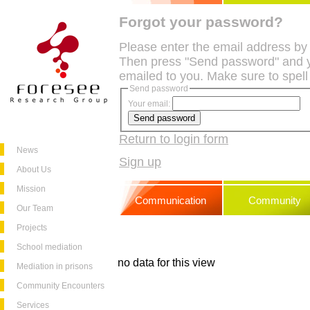
Forgot your password?
Please enter the email address by
Then press "Send password" and y
emailed to you. Make sure to spell
Send password
Your email:
Return to login form
News
Sign up
About Us
Mission
Communication
Community
Our Team
Projects
School mediation
no data for this view
Mediation in prisons
Community Encounters
Services