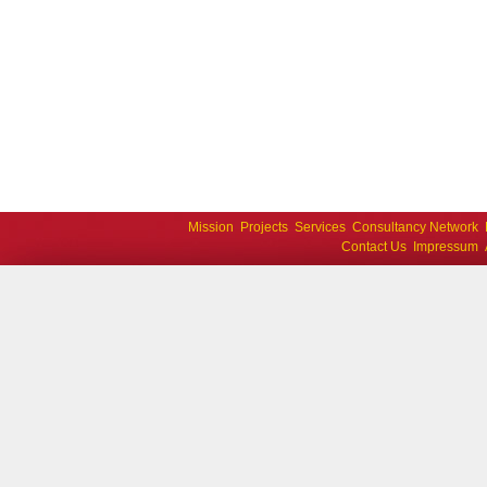
Mission
Projects
Services
Consultancy Network
Contact Us
Impressum