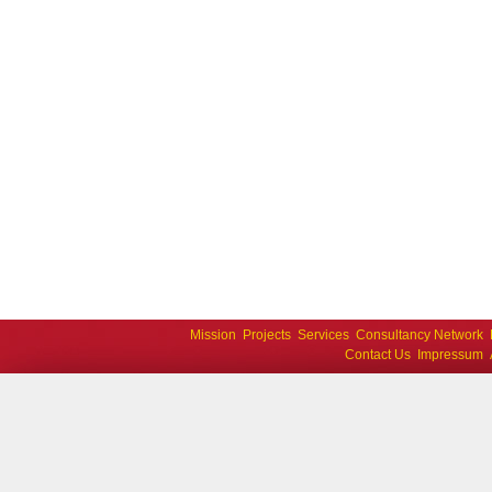
Mission
Projects
Services
Consultancy Network
Contact Us
Impressum