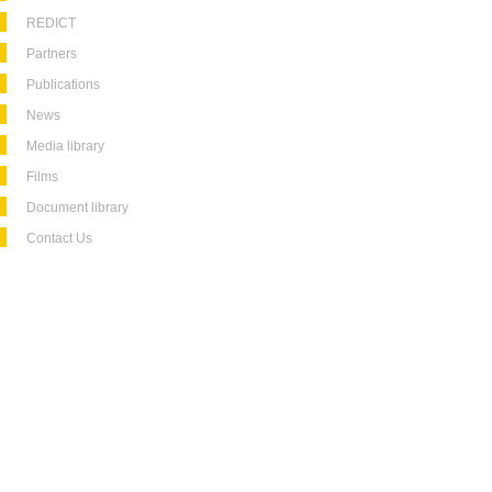
REDICT
Partners
Publications
News
Media library
Films
Document library
Contact Us