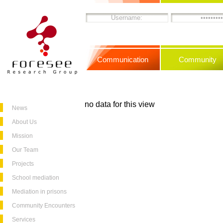
Communication
Community
no data for this view
News
About Us
Mission
Our Team
Projects
School mediation
Mediation in prisons
Community Encounters
Services