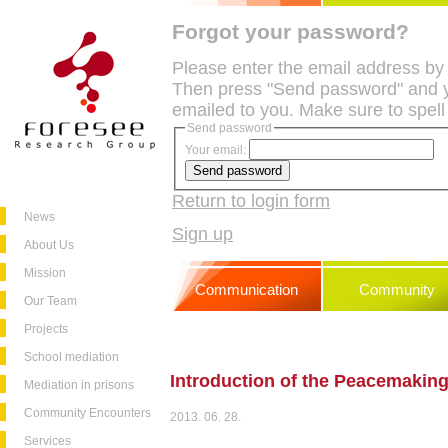
Forgot your password?
Please enter the email address by
Then press "Send password" and y
emailed to you. Make sure to spell
Send password
Your email:
Return to login form
News
Sign up
About Us
Mission
Communication
Community
Our Team
Projects
School mediation
Introduction of the Peacemaking
Mediation in prisons
Community Encounters
2013. 06. 28.
Services