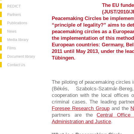
The EU funde
REDICT
(JUST/2010/J
Partners
Peacemaking Circles be implement
Publications
“principle of legality?” aims to de
peacemaking circles as a European
News
the implementation of this method 
Media library
European countries: Germany, Be
Films
2011 until May 2013, under the lead
Document library
Tübingen.
Contact Us
The piloting of peacemaking circles 
(Békés, Szabolcs-Szatmár-Ber
cooperation with the local offices o
criminal cases. The leading partne
Foresee Research Group
and the
N
partners are the
Central Office
Administration and Justice
.