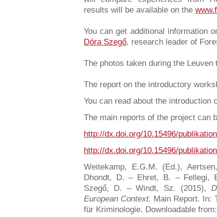
results will be available on the
www.f
You can get additional information 
Dóra Szegő
, research leader of For
The photos taken during the Leuven 
The report on the introductory work
You can read about the introduction 
The main reports of the project can
http://dx.doi.org/10.15496/publikatio
http://dx.doi.org/10.15496/publikatio
Weitekamp, E.G.M. (Ed.), Aertsen
Dhondt, D. – Ehret, B. – Fellegi, 
Szegő, D. – Windt, Sz. (2015),
D
European Context.
Main Report. In: T
für Kriminologie. Downloadable from