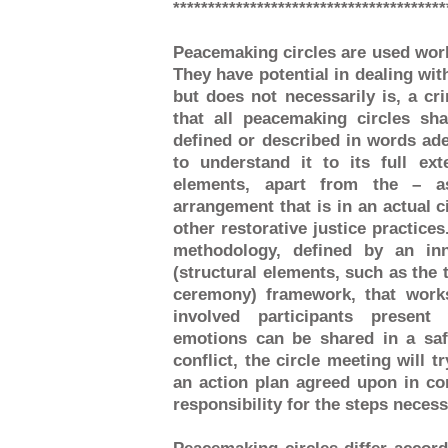
***************************************
Peacemaking circles are used worl
They have potential in dealing with
but does not necessarily is, a cr
that all peacemaking circles sh
defined or described in words ade
to understand it to its full ex
elements, apart from the – 
arrangement that is in an actual ci
other restorative justice practice
methodology, defined by an inn
(structural elements, such as the 
ceremony) framework, that works
involved participants present
emotions can be shared in a sa
conflict, the circle meeting will t
an action plan agreed upon in co
responsibility for the steps necess