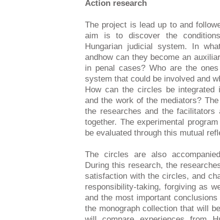
Action research
The project is lead up to and follo
aim is to discover the conditions
Hungarian judicial system. In wha
andhow can they become an auxiliar
in penal cases? Who are the ones 
system that could be involved and what
How can the circles be integrated i
and the work of the mediators? The
the researches and the facilitators
together. The experimental program 
be evaluated through this mutual ref
The circles are also accompanied
During this research, the researche
satisfaction with the circles, and ch
responsibility-taking, forgiving as w
and the most important conclusions 
the monograph collection that will b
will compare experiences from 