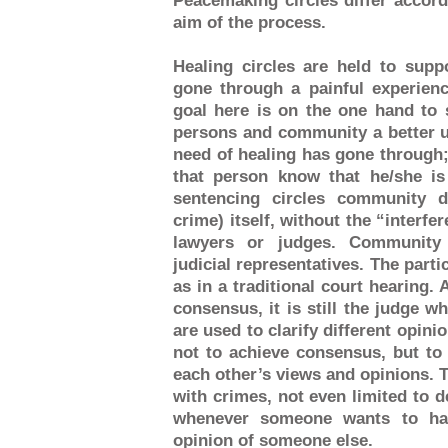
Peacemaking circles differ accord
aim of the process.
Healing circles are held to sup
gone through a painful experienc
goal here is on the one hand to 
persons and community a better u
need of healing has gone through; 
that person know that he/she i
sentencing circles community d
crime) itself, without the “interfer
lawyers or judges. Community 
judicial representatives. The parti
as in a traditional court hearing.
consensus, it is still the judge w
are used to clarify different opini
not to achieve consensus, but to
each other’s views and opinions. Ta
with crimes, not even limited to d
whenever someone wants to hav
opinion of someone else.