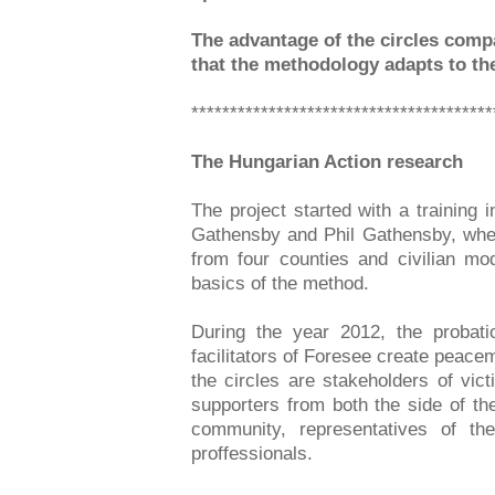
The advantage of the circles comp
that the methodology adapts to the
***************************************
The Hungarian Action research
The project started with a training
Gathensby and Phil Gathensby, wher
from four counties and civilian mo
basics of the method.
During the year 2012, the probatio
facilitators of Foresee create peacem
the circles are stakeholders of vic
supporters from both the side of the
community, representatives of the 
proffessionals.