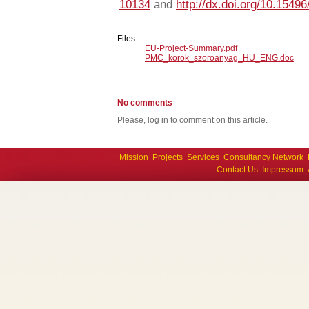
10134
and
http://dx.doi.org/10.15496
Files:
EU-Project-Summary.pdf
PMC_korok_szoroanyag_HU_ENG.doc
No comments
Please, log in to comment on this article.
Mission
Projects
Services
Consultancy Network
Contact Us
Impressum