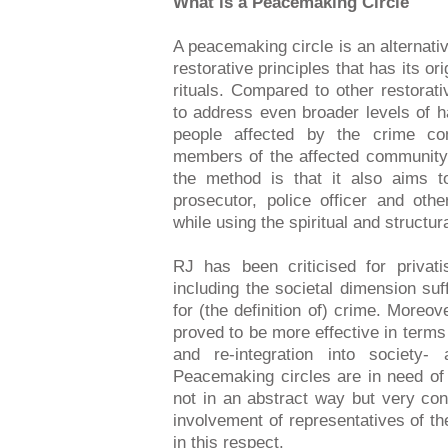
What is a Peacemaking Circle
A peacemaking circle is an alternati
restorative principles that has its ori
rituals. Compared to other restorat
to address even broader levels of h
people affected by the crime c
members of the affected community. I
the method is that it also aims t
prosecutor, police officer and oth
while using the spiritual and structur
RJ has been criticised for privat
including the societal dimension suff
for (the definition of) crime. Moreo
proved to be more effective in terms 
and re-integration into society-
Peacemaking circles are in need o
not in an abstract way but very con
involvement of representatives of the
in this respect.