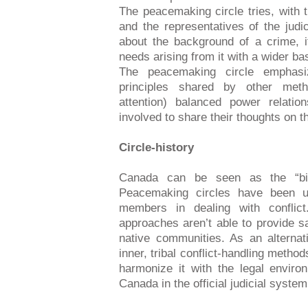
The peacemaking circle tries, with 
and the representatives of the judic
about the background of a crime, it
needs arising from it with a wider ba
The peacemaking circle emphasiz
principles shared by other meth
attention) balanced power relatio
involved to share their thoughts on t
Circle-history
Canada can be seen as the “bir
Peacemaking circles have been us
members in dealing with conflict.
approaches aren’t able to provide sa
native communities. As an alternat
inner, tribal conflict-handling metho
harmonize it with the legal envir
Canada in the official judicial system