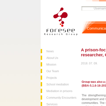
Communicat
A prison-foc
News
researcher, 
About Us
2018. 07. 09.
Mission
Our Team
Projects
Group was also a p
School mediation
(BBA-5.1.6-16-201
Mediation in prisons
The strengthening 
Community Encounters
development and ha
communities. The s
Services