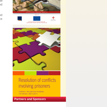
ff
nd
nd
ce
Partners and Sponsors