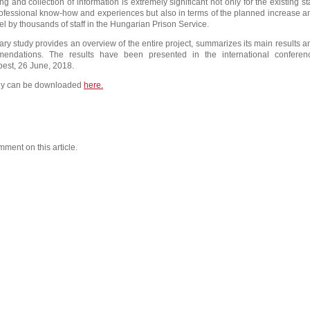
ng and collection of information is extremely significant not only for the existing sta
ofessional know-how and experiences but also in terms of the planned increase a
el by thousands of staff in the Hungarian Prison Service.
y study provides an overview of the entire project, summarizes its main results a
mendations. The results have been presented in the international conferen
est, 26 June, 2018.
y can be downloaded
here.
mment on this article.