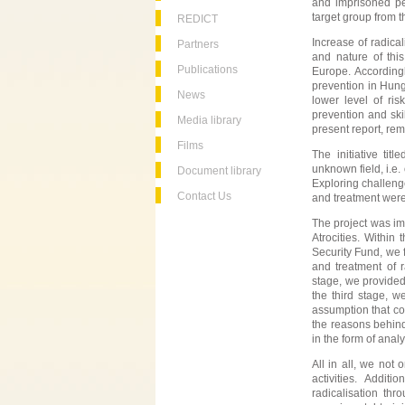
and imprisoned per
target group from t
REDICT
Increase of radica
Partners
and nature of this
Publications
Europe. Accordingl
prevention in Hunga
News
lower level of r
prevention and ski
Media library
present report, re
Films
The initiative title
unknown field, i.e.
Document library
Exploring challeng
Contact Us
and treatment were
The project was im
Atrocities. Within
Security Fund, we f
and treatment of r
stage, we provided 
the third stage, w
assumption that co
the reasons behind
in the form of anal
All in all, we not
activities. Addit
radicalisation thr