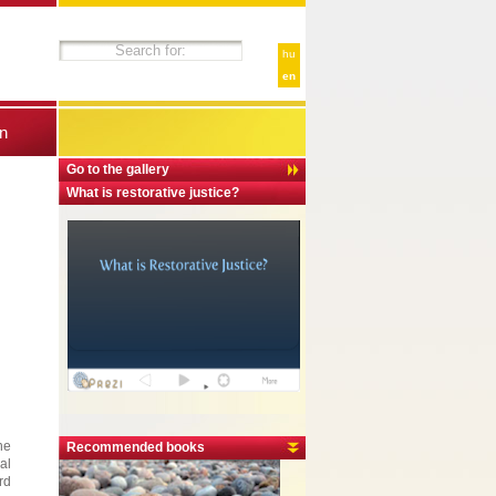
hu
en
n
Go to the gallery
What is restorative justice?
he
Recommended books
al
rd