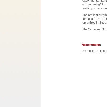
experimental traini
with meaningful pr
training of personn
The present summar
formulates recom
organized in Budap
The Summary Stud
No comments
Please, log in to co