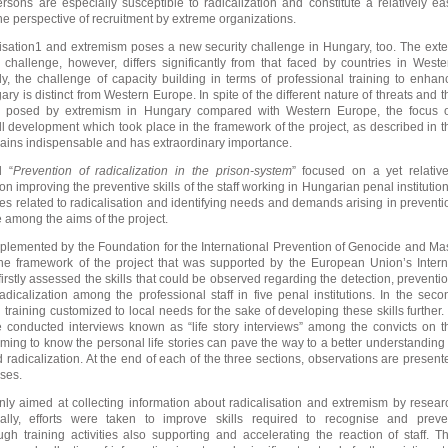
sons are especially susceptible to radicalization and constitute a relatively ea
he perspective of recruitment by extreme organizations.
lisation1 and extremism poses a new security challenge in Hungary, too. The exte
 challenge, however, differs significantly from that faced by countries in Weste
y, the challenge of capacity building in terms of professional training to enhan
ry is distinct from Western Europe. In spite of the different nature of threats and t
isk posed by extremism in Hungary compared with Western Europe, the focus 
ll development which took place in the framework of the project, as described in t
mains indispensable and has extraordinary importance.
d “
Prevention of radicalization in the prison-system
” focused on a yet relative
 on improving the preventive skills of the staff working in Hungarian penal institution
es related to radicalisation and identifying needs and demands arising in preventi
 among the aims of the project.
plemented by the Foundation for the International Prevention of Genocide and Ma
 the framework of the project that was supported by the European Union’s Intern
irstly assessed the skills that could be observed regarding the detection, preventio
adicalization among the professional staff in five penal institutions. In the seco
training customized to local needs for the sake of developing these skills further. 
e conducted interviews known as “life story interviews” among the convicts on t
ming to know the personal life stories can pave the way to a better understanding 
 radicalization. At the end of each of the three sections, observations are present
yses.
 only aimed at collecting information about radicalisation and extremism by resear
ionally, efforts were taken to improve skills required to recognise and preve
ough training activities also supporting and accelerating the reaction of staff. Th