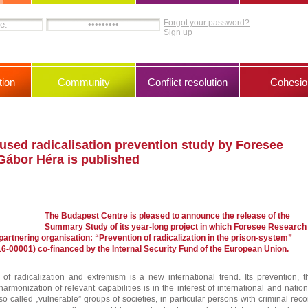
Forgot your password?
Sign up
ion
Community
Conflict resolution
Cohesio
used radicalisation prevention study by Foresee
Gábor Héra is published
The Budapest Centre is pleased to announce the release of the
Summary Study of its year-long project in which Foresee Research
artnering organisation: “Prevention of radicalization in the prison-system”
6-00001) co-financed by the Internal Security Fund of the European Union.
of radicalization and extremism is a new international trend. Its prevention, t
rmonization of relevant capabilities is in the interest of international and nation
o called „vulnerable” groups of societies, in particular persons with criminal reco