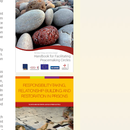
sy
nt
rn
ce
he
on
he
ly
s.
on
ss
al
n,
nd
In
he
of
ed
ch
nt
is