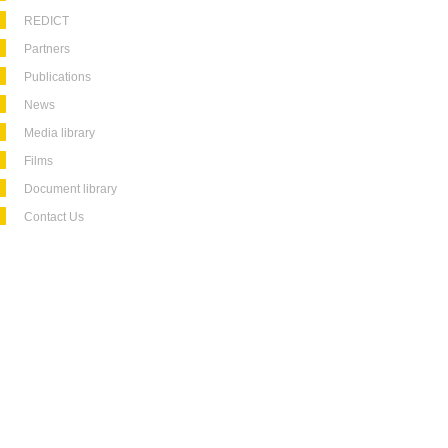
REDICT
Partners
Publications
News
Media library
Films
Document library
Contact Us