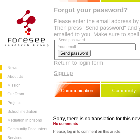
Forgot your password?
Please enter the email address by
Then press "Send password" and y
emailed to you. Make sure to spell
Send password
Your email:
Return to login form
News
Sign up
About Us
Mission
Communication
Community
Our Team
Projects
School mediation
Sorry, there is no translation for this new
Mediation in prisons
No comments
Community Encounters
Please, log in to comment on this article.
Services