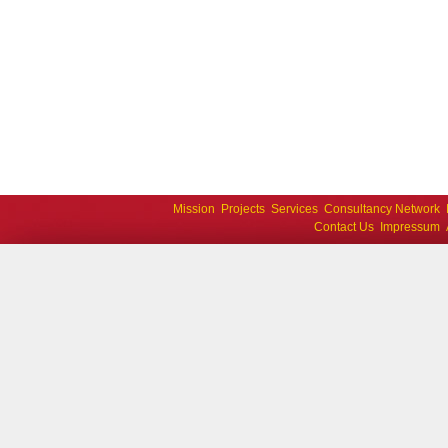
Mission
Projects
Services
Consultancy Network
Contact Us
Impressum