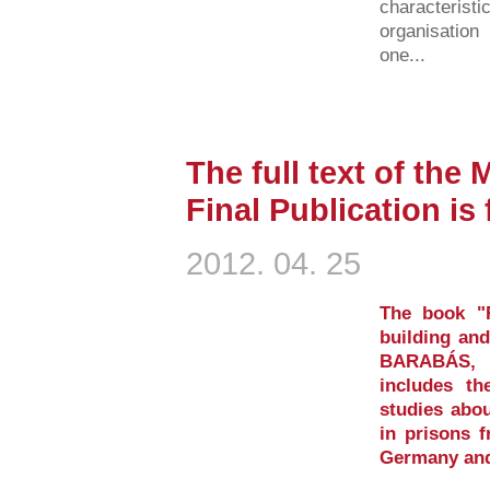
characterist
organisation
one...
The full text of the
Final Publication is
2012. 04. 25
The book "Re
building and
BARABÁS, T
includes th
studies abou
in prisons 
Germany and