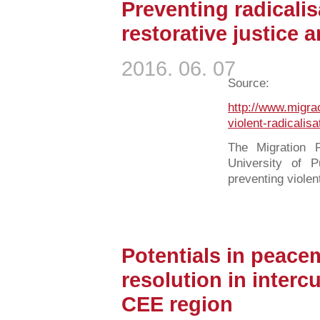
Preventing radicalis
restorative justice a
2016. 06. 07
Source:
http://www.migra
violent-radicalisa
The Migration R
University of 
preventing violent
Potentials in peacem
resolution in intercu
CEE region