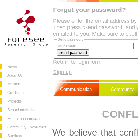
Forgot your password?
Please enter the email address by
Then press "Send password" and y
emailed to you. Make sure to spell
Send password
Your email:
Return to login form
News
Sign up
About Us
Mission
Communication
Community
Our Team
Projects
School mediation
CONFL
Mediation in prisons
Community Encounters
We believe that confli
Services