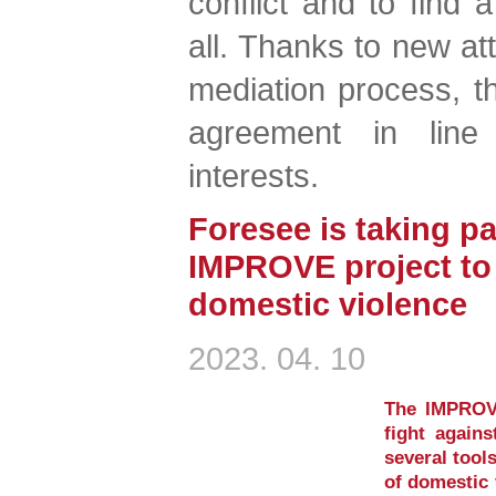
conflict and to find a
all. Thanks to new att
mediation process, t
agreement in line
interests.
Foresee is taking pa
IMPROVE project to 
domestic violence
2023. 04. 10
The IMPROVE
fight again
several tool
of domestic 