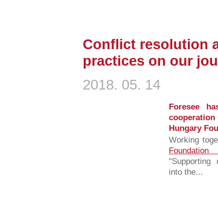
Conflict resolution 
practices on our jour
2018. 05. 14
Foresee has
cooperation
Hungary Fou
Working toge
Foundation
"Supporting 
into the...