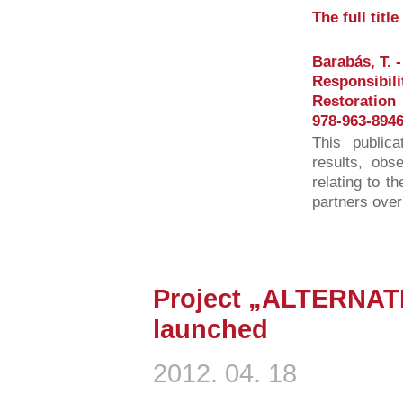
The full titl
Barabás, T. -
Responsibili
Restoration
978-963-8946
This publica
results, obs
relating to t
partners over
Project „ALTERNAT
launched
2012. 04. 18