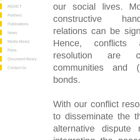
our social lives. Mo
REDICT
Partners
constructive hand
Publications
relations can be sign
News
Hence, conflicts 
Media library
Films
resolution are c
Document library
communities and (re
Contact Us
bonds.
With our conflict res
to disseminate the 
alternative dispute