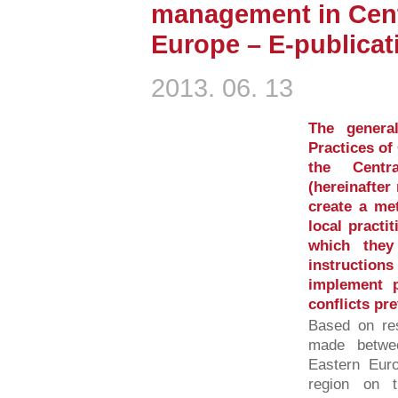
management in Cent
Europe – E-publica
2013. 06. 13
The genera
Practices o
the Centr
(hereinafte
create a met
local practi
which they
instructi
implement 
conflicts pr
Based on res
made betwe
Eastern Eur
region on 