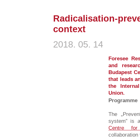
Radicalisation-preve
context
2018. 05. 14
Foresee Res
and resear
Budapest Cen
that leads a
the Intern
Union.
Programme
The „Prevent
system” is a
Centre for
collaboration 