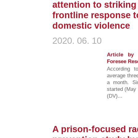
attention to strikin
frontline response 
domestic violence
2020. 06. 10
Article by
Foresee Res
According t
average three
a month. S
started (May 
(DV)...
A prison-focused ra