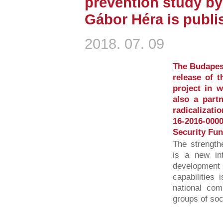
prevention study by
Gábor Héra is publi
2018. 07. 09
The Budapest
release of 
project in 
also a partn
radicalizati
16-2016-00
Security Fun
The strength
is a new int
developmen
capabilities 
national com
groups of soci