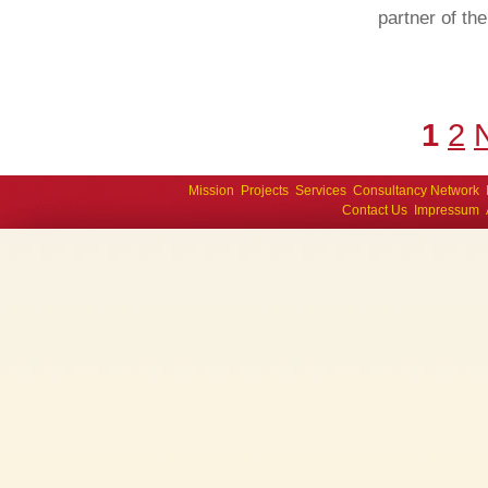
partner of th
1
2
Mission
Projects
Services
Consultancy Network
Contact Us
Impressum