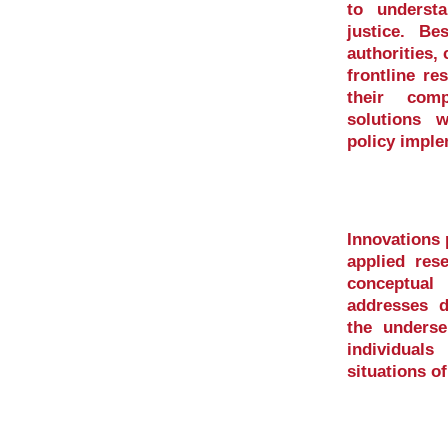
to underst
justice. Be
authorities, 
frontline re
their comp
solutions 
policy imple
Innovations
applied res
conceptua
addresses di
the underse
individual
situations o