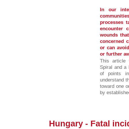
In our inte
communities
processes ta
encounter c
wounds that 
concerned ca
or can avoid
or further a
This article
Spiral and a 
of points 
understand t
toward one o
by established
Hungary - Fatal inci