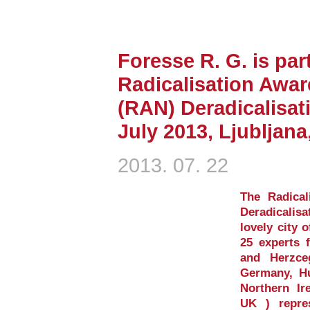
Foresse R. G. is part
Radicalisation Awa
(RAN) Deradicalisat
July 2013, Ljubljana
2013. 07. 22
The Radica
Deradicalis
lovely city o
25 experts 
and Herzce
Germany, Hu
Northern Ir
UK ) repre