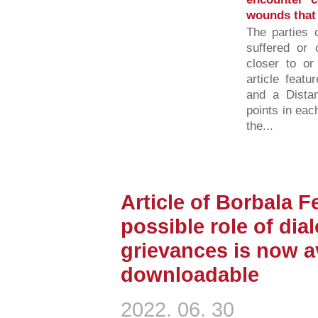
wounds that t
The parties 
suffered or 
closer to or
article featu
and a Distan
points in eac
the...
Article of Borbala F
possible role of dia
grievances is now av
downloadable
2022. 06. 30