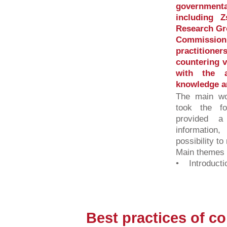
governmenta
including 
Research Gr
Commission 
practition
countering v
with the a
knowledge a
The main wo
took the fo
provided 
information,
possibility to
Main themes o
• Introductio
Best practices of c