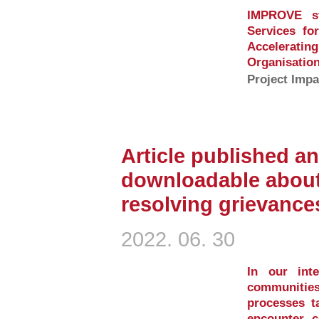
IMPROVE st
Services fo
Accelerati
Organisation
Project Impa
Article published an
downloadable about
resolving grievance
2022. 06. 30
In our inte
communities
processes ta
encounter c