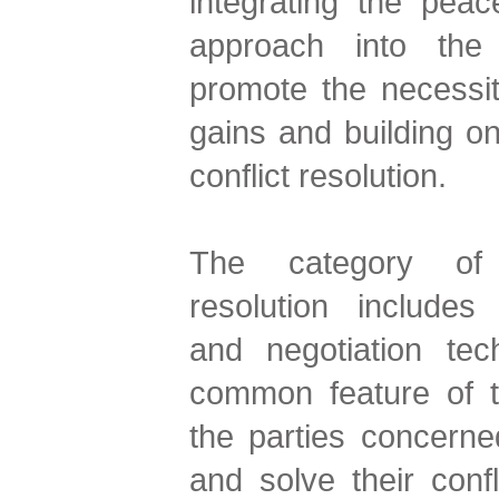
integrating the peace
approach into the 
promote the necessi
gains and building on
conflict resolution.
The category of a
resolution includes
and negotiation te
common feature of t
the parties concern
and solve their confl