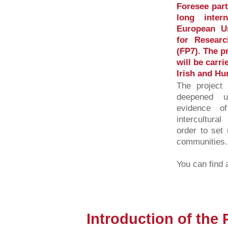
Foresee part
long inter
European U
for Resear
(FP7). The p
will be carri
Irish and Hu
The project 
deepened u
evidence o
intercultura
order to set 
communities.
You can find a
Introduction of the