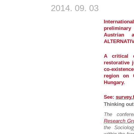
2014. 09. 03
Internati
preliminar
Austrian 
ALTERNATIV
A critical
restorative 
co-existence
region on 
Hungary.
See:
survey.
Thinking out
The confer
Research Gr
the Sociolo