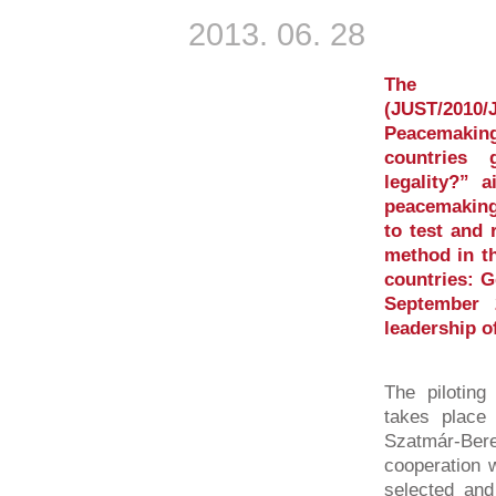
2013. 06. 28
The E
(JUST/2010/
Peacemaki
countries 
legality?” 
peacemaking
to test and 
method in th
countries: 
September 
leadership o
The piloting
takes place 
Szatmár-Be
cooperation w
selected and