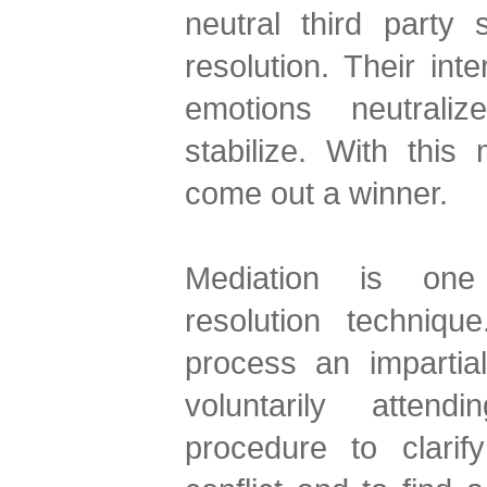
neutral third party s
resolution. Their inte
emotions neutraliz
stabilize. With thi
come out a winner.
Mediation is one 
resolution techniq
process an impartia
voluntarily atten
procedure to clarif