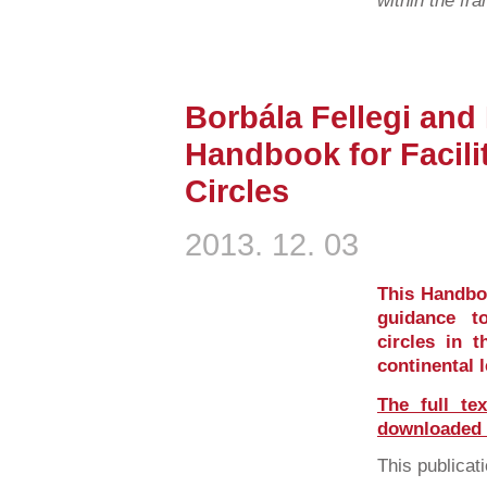
within the fr
Borbála Fellegi and
Handbook for Facil
Circles
2013. 12. 03
This Handboo
guidance t
circles in t
continental 
The full te
downloaded i
This publicati