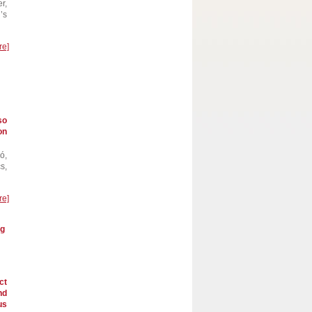
r,
’s
re]
so
on
ó,
s,
re]
ng
ct
nd
us