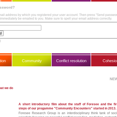
assword?
mail address by which you registered your user account. Then press "Send passwo
immediately be emailed to you. Make sure to spell your email address correctly.
m
ion
Community
Conflict resolution
Cohesio
NE
hat we do
A short introductory film about the staff of Foresee and the fir
steps of our progamme "Community Encounters" started in 2013.
Foresee Research Group is an interdisciplinary think tank of soci