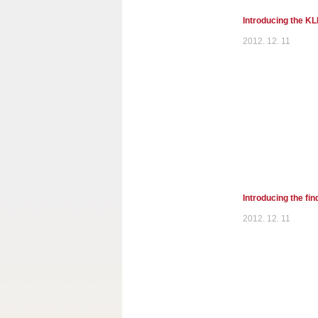
Introducing the K
2012. 12. 11
Introducing the fi
2012. 12. 11