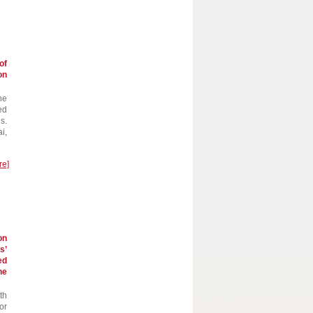
of
on
he
ed
s.
i,
re]
on
s’
ed
he
th
or