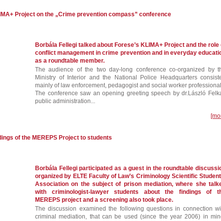
LIMA+ Project on the „Crime prevention compass” conference
Borbála Fellegi talked about Forese’s KLIMA+ Project and the role 
conflict management in crime prevention and in everyday educati
as a roundtable member.
The audience of the two day-long conference co-organized by t
Ministry of Interior and the National Police Headquarters consist
mainly of law enforcement, pedagogist and social worker professional
The conference saw an opening greeting speech by dr.László Felka
public administration...
[mo
ndings of the MEREPS Project to students
Borbála Fellegi participated as a guest in the roundtable discussi
organized by ELTE Faculty of Law’s Criminology Scientific Student
Association on the subject of prison mediation, where she talk
with criminologist-lawyer students about the findings of t
MEREPS project and a screening also took place.
The discussion examined the following questions in connection wi
criminal mediation, that can be used (since the year 2006) in min