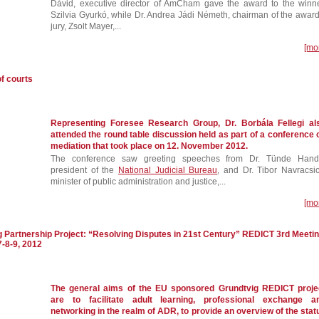
Dávid, executive director of AmCham gave the award to the winne
Szilvia Gyurkó, while Dr. Andrea Jádi Németh, chairman of the award
jury, Zsolt Mayer,...
[mo
f courts
Representing Foresee Research Group, Dr. Borbála Fellegi al
attended the round table discussion held as part of a conference 
mediation that took place on 12. November 2012.
The conference saw greeting speeches from Dr. Tünde Hand
president of the
National Judicial Bureau
, and Dr. Tibor Navracsic
minister of public administration and justice,...
[mo
g Partnership Project: “Resolving Disputes in 21st Century” REDICT 3rd Meeti
7-8-9, 2012
The general aims of the EU sponsored Grundtvig REDICT proje
are to facilitate adult learning, professional exchange a
networking in the realm of ADR, to provide an overview of the stat