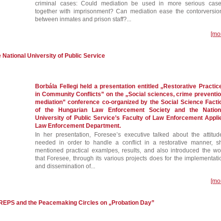
criminal cases: Could mediation be used in more serious case
together with imprisonment? Can mediation ease the contorversio
between inmates and prison staff?...
[mo
e National University of Public Service
Borbála Fellegi held a presentation entitled „Restorative Practic
in Community Conflicts” on the „Social sciences, crime preventio
mediation” conference co-organized by the Social Science Facti
of the Hungarian Law Enforcement Society and the Nation
University of Public Service’s Faculty of Law Enforcement Appli
Law Enforcement Department.
In her presentation, Foresee’s executive talked about the attitud
needed in order to handle a conflict in a restorative manner, s
mentioned practical examlpes, results, and also introduced the wo
that Foresee, through its various projects does for the implementati
and dissemination of...
[mo
EREPS and the Peacemaking Circles on „Probation Day”