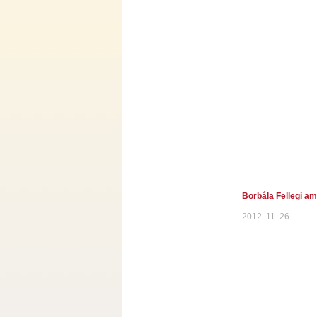
Borbála Fellegi a
2012. 11. 26