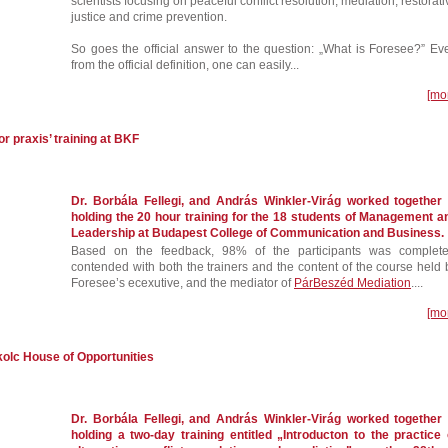
scientists focusing on peaceful conflict resolution, mediation, restorati
justice and crime prevention.
So goes the official answer to the question: „What is Foresee?” Ev
from the official definition, one can easily...
[mo
r praxis’ training at BKF
Dr. Borbála Fellegi, and András Winkler-Virág worked together 
holding the 20 hour training for the 18 students of Management a
Leadership at Budapest College of Communication and Business.
Based on the feedback, 98% of the participants was complete
contended with both the trainers and the content of the course held 
Foresee’s ecexutive, and the mediator of
PárBeszéd Mediation
....
[mo
skolc House of Opportunities
Dr. Borbála Fellegi, and András Winkler-Virág worked together 
holding a two-day training entitled „Introducton to the practice 