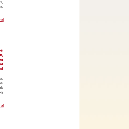
s,
ns
re]
es
n,
on
al
ed
es
he
rk
on
re]