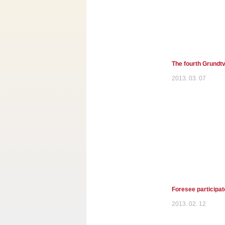
The fourth Grundtv
2013. 03. 07
Foresee participat
2013. 02. 12