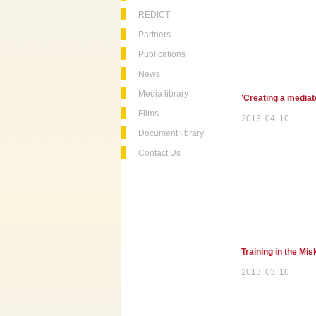
REDICT
Partners
Publications
News
Media library
’Creating a mediato
Films
2013. 04. 10
Document library
Contact Us
Training in the Mi
2013. 03. 10