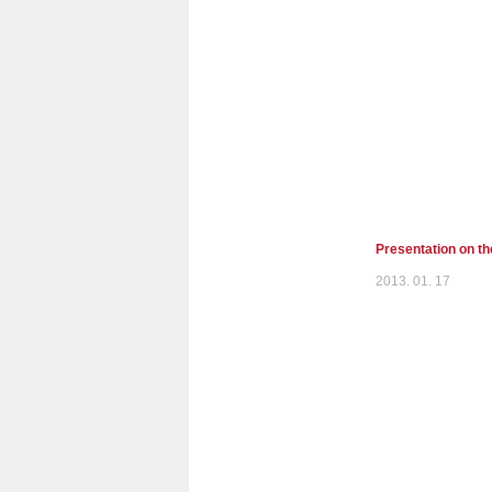
Presentation on t
2013. 01. 17