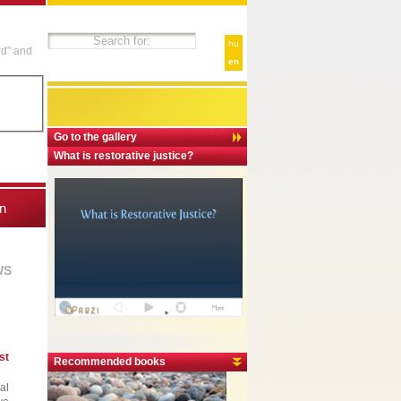
hu
rd" and
en
Go to the gallery
What is restorative justice?
n
WS
st
Recommended books
al