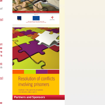
of
of
re]
ct
he
re
rs
he
ka
re]
Partners and Sponsors
he