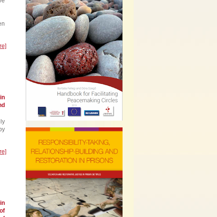
ve
en
re]
in
nd
ly
by
re]
in
of