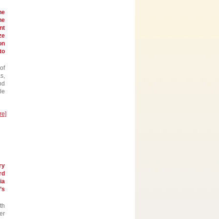
he
he
nt
ze
on
to
of
s,
nd
le
re]
ry
rd
ia
’s
th
er