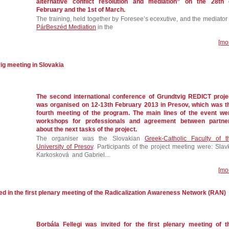
alternative conflict resolution and mediation” on the 28th 
February and the 1st of March.
The training, held together by Foresee’s ecexutive, and the mediator 
PárBeszéd Mediation
in the
[mo
ig meeting in Slovakia
The second international conference of Grundtvig REDICT proje
was organised on 12-13th February 2013 in Presov, which was t
fourth meeting of the program. The main lines of the event we
workshops for professionals and agreement between partne
about the next tasks of the project.
The organiser was the Slovakian
Greek-Catholic Faculty of t
University of Presov
. Participants of the project meeting were: Slav
Karkosková and Gabriel...
[mo
ed in the first plenary meeting of the Radicalization Awareness Network (RAN)
Borbála Fellegi was invited for the first plenary meeting of t