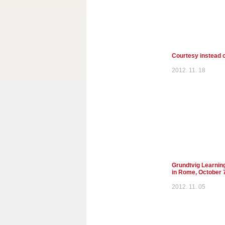
Courtesy instead o
2012. 11. 18
Grundtvig Learnin
in Rome, October 
2012. 11. 05