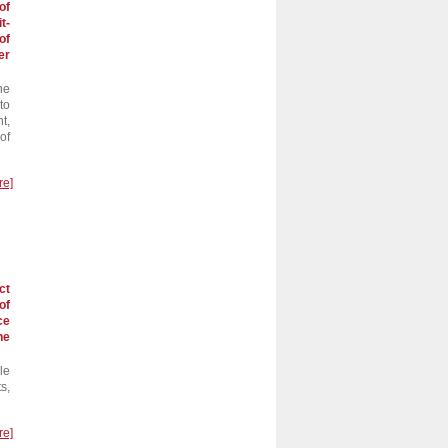
of
t-
of
er
he
to
t,
of
re]
ct
of
ce
he
le
s,
re]