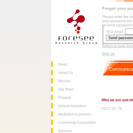
Forgot your p
Please enter the e
your password will 
Send password
Your email:
Return to login for
Sign up
News
Communicat
About Us
Mission
Our Team
Projects
Who we are and w
School mediation
2013. 04. 28
Mediation in prisons
Community Encounters
Services