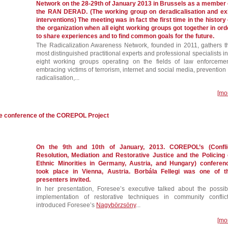
Network on the 28-29th of January 2013 in Brussels as a member 
the RAN DERAD. (The working group on deradicalisation and exi
interventions) The meeting was in fact the first time in the history 
the organization when all eight working groups got together in ord
to share experiences and to find common goals for the future.
The Radicalization Awareness Network, founded in 2011, gathers t
most distinguished practitional experts and professional specialists in
eight working groups operating on the fields of law enforcemen
embracing victims of terrorism, internet and social media, prevention 
radicalisation,...
[mo
he conference of the COREPOL Project
On the 9th and 10th of January, 2013. COREPOL’s (Confli
Resolution, Mediation and Restorative Justice and the Policing 
Ethnic Minorities in Germany, Austria, and Hungary) conferen
took place in Vienna, Austria. Borbála Fellegi was one of t
presenters invited.
In her presentation, Foresee’s executive talked about the possib
implementation of restorative techniques in community conflict
introduced Foresee’s
Nagybörzsöny
...
[mo