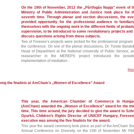
On the 19th of November, 2012 the „Pártfogás Napja” event of t
Ministry of Public Administration and Justice took place for t
seventh time. Through plenar and section discussions, the eve
provided opportunity for the professional audience to familiari
themselves with the ongoing work in the different fields of probati
supervision, to be introduced to some revolutionary projects and 
discuss questions arising from these subjects.
Two of Foresee’s projects were picked for the professional program 
the conference. On one of the plenar discussions, Dr. Tünde Barabá
Head of Department at the National University of Public Service, a
reasearcher in the MEREPS project introduced the possib
implementation of mediation...
[mo
mong the finalists at AmCham’s „Women of Excellence” Award
This year, the American Chamber of Commerce in Hunga
(AmCham) awarded the „Women of Excellence” award for the thi
time. This time around, the jury decided to give the award to Szilv
Gyurkó, Children’s Rights Director of UNICEF Hungary. Foresee
executive was among the five finalists for the award.
This year the award ceremony took place as part of the AmCham Six
Annual Conference on Diversity, on the 15th of November. Mr. Pét