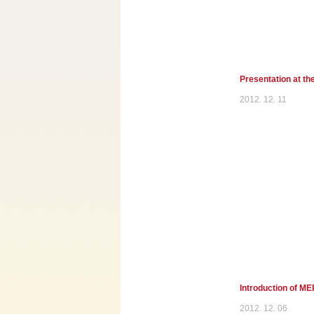
Presentation at th
2012. 12. 11
Introduction of M
2012. 12. 06