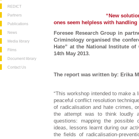
REDICT
“New solution
Partners
ones seem helpless with handling 
Publications
Foresee Research Group in partner
News
Criminology organised the confer
Media library
Hate” at the National Institute o
Films
14th May 2013.
Document library
Contact Us
The report was written by: Erika 
“This workshop intended to make a l
peaceful conflict resolution techniqu
of radicalisation and hate crimes, o
the attempt was to think loudly a
questions: mapping the possible 
ideas, lessons learnt during our acti
the fields of radicalisation-prevent