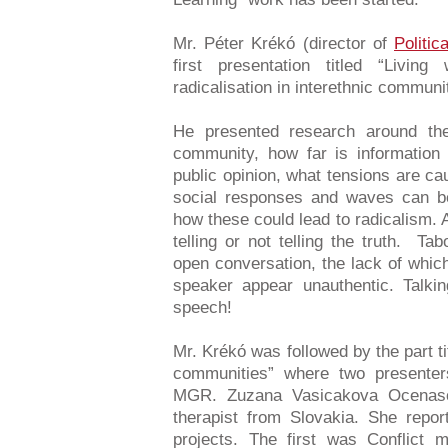
Mr. Péter Krékó (director of
Politic
first presentation titled “Livi
radicalisation in interethnic communi
He presented research around th
community, how far is information 
public opinion, what tensions are ca
social responses and waves can be 
how these could lead to radicalism. 
telling or not telling the truth. Tab
open conversation, the lack of whic
speaker appear unauthentic. Talki
speech!
Mr. Krékó was followed by the part tit
communities” where two presenter
MGR. Zuzana Vasicakova Ocenas
therapist from Slovakia. She repo
projects. The first was Conflict