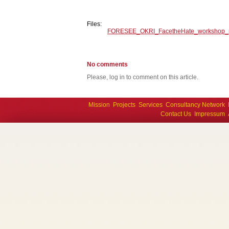
Files:
FORESEE_OKRI_FacetheHate_workshop_
No comments
Please, log in to comment on this article.
Mission
Projects
Services
Consultancy Network
Contact Us
Impressum