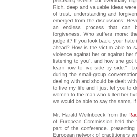
preceding events but eventually hig
Rich, deep and valuable ideas were
of trust, understanding and forgive
emerged from the discussions: Reven
an endless process that can b
forgiveness. Who suffers more: th
judge it? If you look back, your hate 
ahead? How is the victim able to s
violence against her or against her 
listening to you”, and how she got 
learn how to live side by side.” Lo
during the small-group conversati
dealing with and should be dealt with.
to live my life and I just let you to
women to the man who killed her five c
we would be able to say the same, if
Mr. Harald Weilnboeck from the
Rad
of European Commission held the 
part of the conference, presenting 
European network of practitioners an