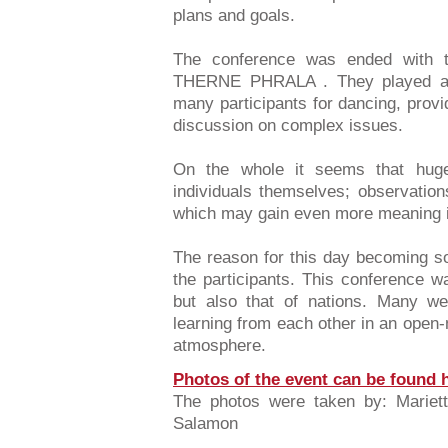
plans and goals.
The conference was ended with 
THERNE PHRALA . They played aut
many participants for dancing, provid
discussion on complex issues.
On the whole it seems that huge
individuals themselves; observation
which may gain even more meaning i
The reason for this day becoming so
the participants. This conference w
but also that of nations. Many we
learning from each other in an open-m
atmosphere.
Photos of the event can be found 
The photos were taken by: Mariett
Salamon