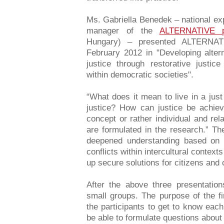
Ms. Gabriella Benedek – national ex
manager of the
ALTERNATIVE p
Hungary) – presented ALTERNATI
February 2012 in "Developing alter
justice through restorative justice
within democratic societies".
“What does it mean to live in a jus
justice? How can justice be achiev
concept or rather individual and rel
are formulated in the research.” Th
deepened understanding based on 
conflicts within intercultural context
up secure solutions for citizens and
After the above three presentation
small groups. The purpose of the f
the participants to get to know each
be able to formulate questions about 