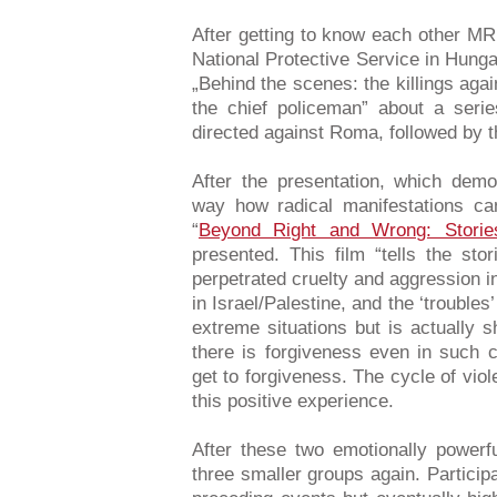
After getting to know each other 
National Protective Service in Hunga
„Behind the scenes: the killings ag
the chief policeman” about a serie
directed against Roma, followed by th
After the presentation, which dem
way how radical manifestations can
“
Beyond Right and Wrong: Storie
presented. This film “tells the st
perpetrated cruelty and aggression i
in Israel/Palestine, and the ‘troubles’
extreme situations but is actually s
there is forgiveness even in such 
get to forgiveness. The cycle of vio
this positive experience.
After these two emotionally powerf
three smaller groups again. Participan