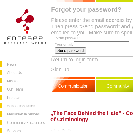
Forgot your password?
Please enter the email address by
Then press "Send password" and y
emailed to you. Make sure to spell
Send password
Your email:
Return to login form
News
Sign up
About Us
Mission
Communication
Community
Our Team
Projects
School mediation
„The Face Behind the Hate” - Con
Mediation in prisons
of Criminology
Community Encounters
2013. 06. 03.
Services