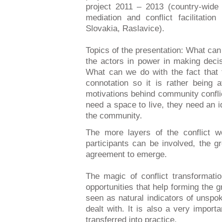
project 2011 – 2013 (country-wid
mediation and conflict facilitatio
Slovakia, Raslavice).
Topics of the presentation: What ca
the actors in power in making decis
What can we do with the fact that t
connotation so it is rather being
motivations behind community conflic
need a space to live, they need an i
the community.
The more layers of the conflict 
participants can be involved, the g
agreement to emerge.
The magic of conflict transformatio
opportunities that help forming the 
seen as natural indicators of unsp
dealt with. It is also a very impor
transferred into practice.