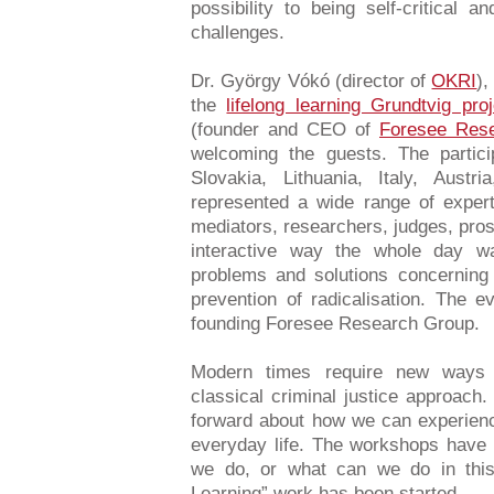
possibility to being self-critical 
challenges.
Dr. György Vókó (director of
OKRI
),
the
lifelong learning Grundtvig p
(founder and CEO of
Foresee Res
welcoming the guests. The partic
Slovakia, Lithuania, Italy, Aus
represented a wide range of expert
mediators, researchers, judges, pros
interactive way the whole day 
problems and solutions concerning 
prevention of radicalisation. The e
founding Foresee Research Group.
Modern times require new ways 
classical criminal justice approac
forward about how we can experienc
everyday life. The workshops have
we do, or what can we do in this
Learning” work has been started.