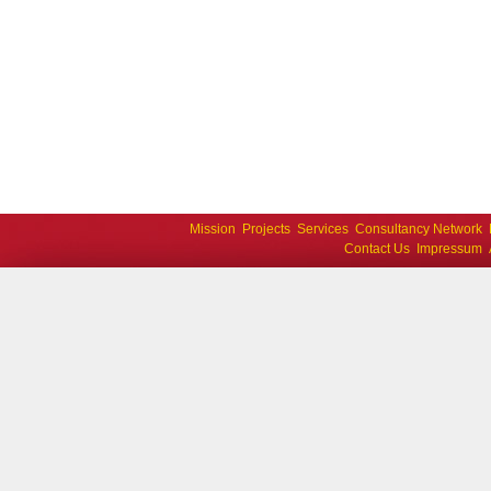
Mission
Projects
Services
Consultancy Network
Contact Us
Impressum