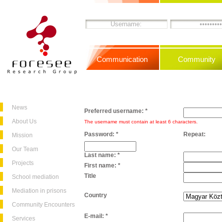
Communication
Community
News
Preferred username:
*
About Us
The username must contain at least 6 characters.
Password:
*
Repeat:
Mission
Our Team
Last name:
*
Projects
First name:
*
Title
School mediation
Mediation in prisons
Country
Community Encounters
E-mail:
*
Services