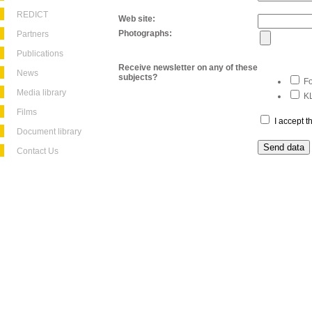
REDICT
Web site:
Photographs:
Partners
Publications
Receive newsletter on any of these
News
subjects?
Fo
Media library
KL
Films
I accept 
Document library
Contact Us