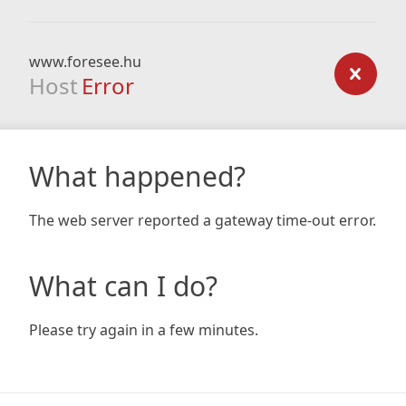
www.foresee.hu
Host
Error
What happened?
The web server reported a gateway time-out error.
What can I do?
Please try again in a few minutes.