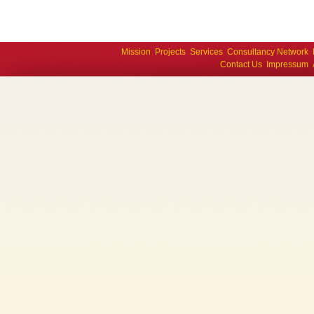
Mission
Projects
Services
Consultancy Network
Contact Us
Impressum