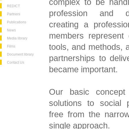
complex to be handl
REDICT
profession and dis
Partners
creating a professio
Publications
News
members represent di
Media library
tools, and methods, a
Films
Document library
partnerships to deliv
Contact Us
became important.
Our basic concept 
solutions to social
free from the narrow
single approach.