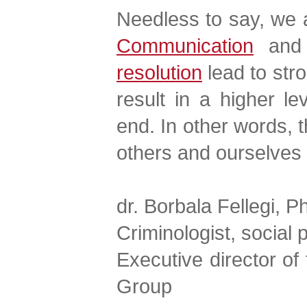
Needless to say, we al
Communication
and 
resolution
lead to str
result in a higher le
end. In other words, 
others and ourselves
dr. Borbala Fellegi, P
Criminologist, social 
Executive director o
Group