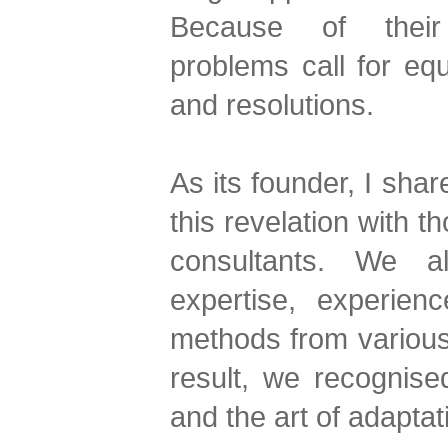
Because of their 
problems call for eq
and resolutions.
As its founder, I sha
this revelation with t
consultants. We a
expertise, experien
methods from various
result, we recognise
and the art of adaptat