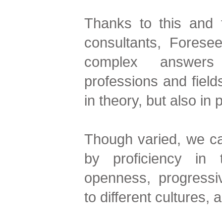
Thanks to this and t
consultants, Foresee
complex answers i
professions and field
in theory, but also in 
Though varied, we ca
by proficiency in 
openness, progressive
to different cultures, 