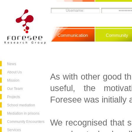
Communication
Community
News
About Us
As with other good th
Mission
useful, the motiva
Our Team
Foresee was initially 
Projects
School mediation
Mediation in prisons
We recognised that s
Community Encounters
Services