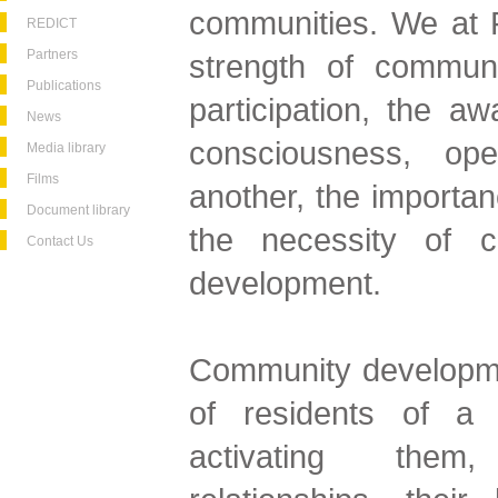
communities. We at F
REDICT
Partners
strength of communi
Publications
participation, the a
News
consciousness, op
Media library
Films
another, the importan
Document library
the necessity of c
Contact Us
development.
Community developme
of residents of a 
activating them