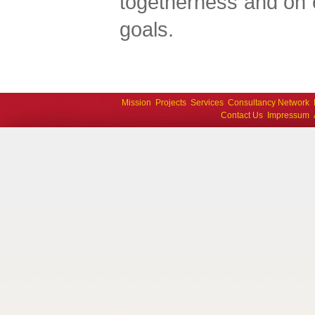
togetherness and on 
goals.
Mission
Projects
Services
Consultancy Network
Contact Us
Impressum