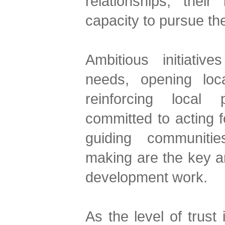
relationships, thei
capacity to pursue the
Ambitious initiativ
needs, opening loca
reinforcing local
committed to acting 
guiding communitie
making are the key a
development work.
As the level of trust