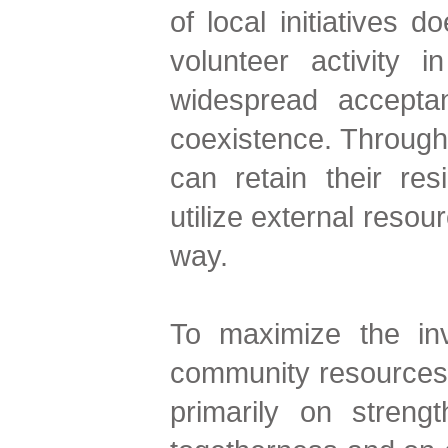
of local initiatives 
volunteer activity 
widespread accepta
coexistence. Through
can retain their res
utilize external resou
way.
To maximize the inv
community resources 
primarily on strengt