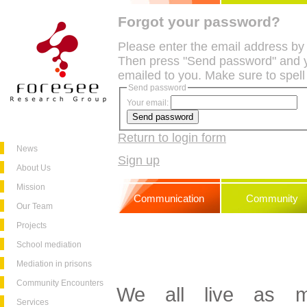
Forgot your password?
Please enter the email address by
Then press "Send password" and y
emailed to you. Make sure to spell
Send password
Your email:
Return to login form
News
Sign up
About Us
Mission
Communication
Community
Our Team
Projects
School mediation
Mediation in prisons
Community Encounters
We all live as me
Services