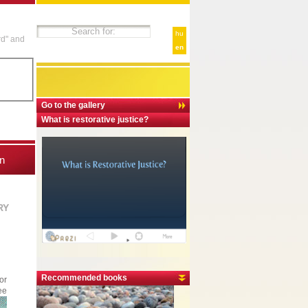
hu
rd" and
en
Go to the gallery
What is restorative justice?
n
RY
Recommended books
or
ee