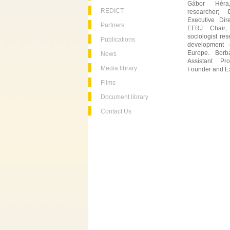
Gábor Héra,
REDICT
researcher;
Executive Dir
Partners
EFRJ Chair;
sociologist rese
Publications
development o
Europe. Borbá
News
Assistant Pr
Media library
Founder and Ex
Films
Document library
Contact Us