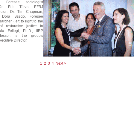
 Foresee sociologist
 Dr. Edit Törzs, EFRJ
ector; Dr. Tim Chapman,
 Dóra Szegô, Foresee
archer (left to right)to the
f restorative justice in
la Fellegi, Ph.D., IIRP
ofessor, is the group's
ecutive Director.
1
2
3
4
Next >