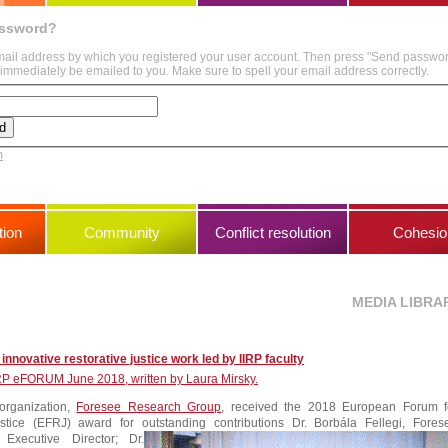
assword?
mail address by which you registered your user account. Then press "Send passwo
immediately be emailed to you. Make sure to spell your email address correctly.
m
ion
Community
Conflict resolution
Cohesio
MEDIA LIBRA
innovative restorative justice work led by IIRP faculty
IIRP eFORUM June 2018, written by Laura Mirsky.
organization,
Foresee Research Group
, received the 2018 European Forum f
ustice (EFRJ) award for outstanding contributions
Dr. Borbála Fellegi, Fores
Executive Director; Dr.