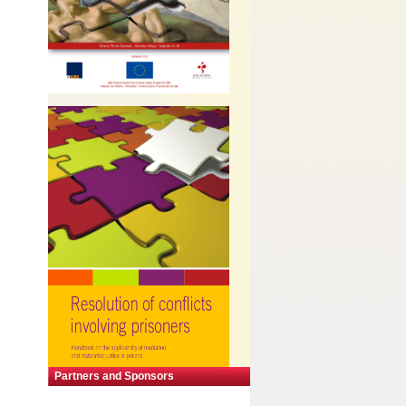
Partners and Sponsors