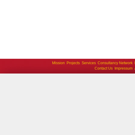
Mission
Projects
Services
Consultancy Network
Contact Us
Impressum