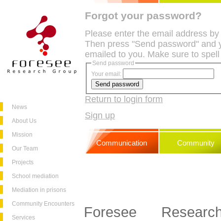
Forgot your password?
Please enter the email address by
Then press "Send password" and y
emailed to you. Make sure to spell
Send password
Your email:
Return to login form
News
Sign up
About Us
Mission
Communication
Community
Our Team
Projects
School mediation
Mediation in prisons
Community Encounters
Foresee Resea
Services