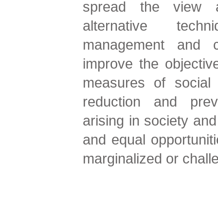
spread the view 
alternative tech
management and con
improve the objectiv
measures of social 
reduction and prev
arising in society and 
and equal opportuniti
marginalized or challe