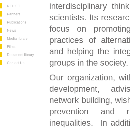
interdisciplinary thi
REDICT
Partners
scientists. Its researc
Publications
focus on promoting
News
practices of alternat
Media library
Films
and helping the integ
Document library
groups in the society.
Contact Us
Our organization, wit
development, advi
network building, wish
prevention and r
inequalities. In addi