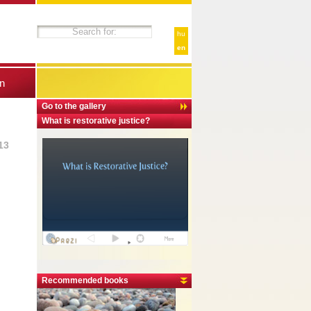
hu
en
n
Go to the gallery
What is restorative justice?
13
Recommended books