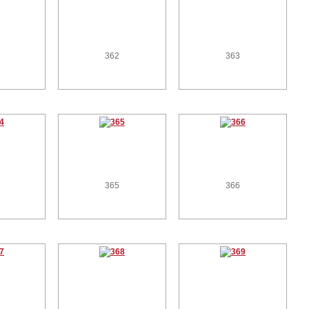
362
363
365
366