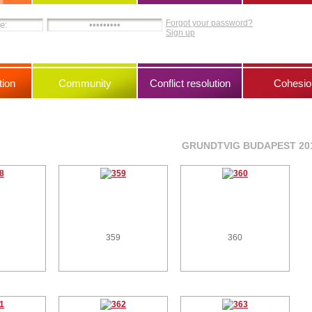
Forgot your password?
Sign up
ion
Community
Conflict resolution
Cohesio
GRUNDTVIG BUDAPEST 20
359
360