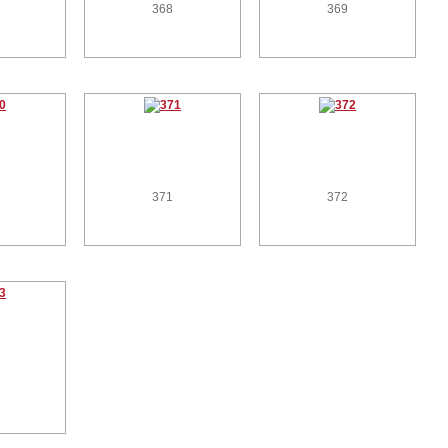
368
369
371
372