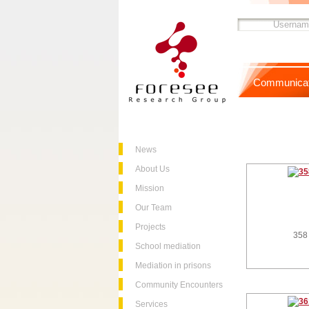
Communicat
News
About Us
Mission
Our Team
Projects
358
School mediation
Mediation in prisons
Community Encounters
Services