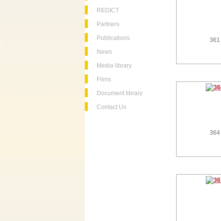
REDICT
Partners
Publications
361
News
Media library
Films
Document library
Contact Us
364