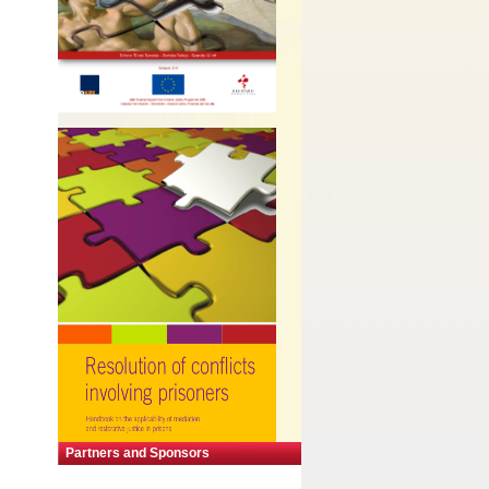
Partners and Sponsors