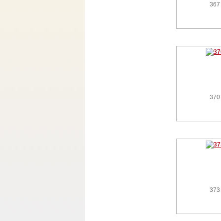
367
370
373