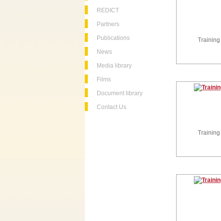
REDICT
Partners
Publications
Training
News
Media library
Films
Document library
Contact Us
Training