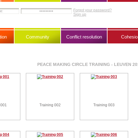
Forgot your password?
Sign up
ion
Community
Conflict resolution
Cohesio
PEACE MAKING CIRCLE TRAINING - LEUVEN 20
 001
Training 002
Training 003