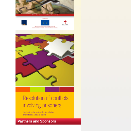
Partners and Sponsors