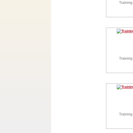
Training
Training
Training