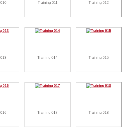
 010
Training 011
Training 012
 013
Training 014
Training 015
 016
Training 017
Training 018