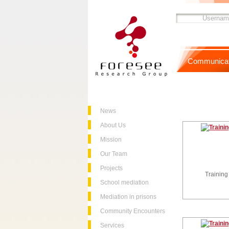
Communicat
News
About Us
Mission
Our Team
Projects
Training
School mediation
Mediation in prisons
Community Encounters
Services