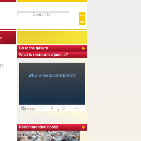
hu
en
n
Go to the gallery
What is restorative justice?
11
Recommended books