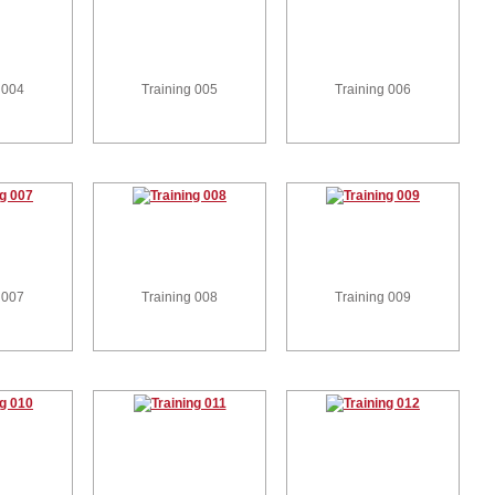
 004
Training 005
Training 006
 007
Training 008
Training 009