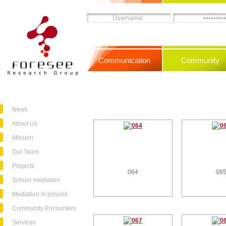
Communication
Community
News
About Us
Mission
Our Team
Projects
064
06
School mediation
Mediation in prisons
Community Encounters
Services