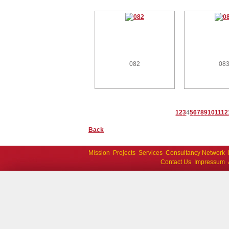
082
08
1
2
3
4
5
6
7
8
9
10
11
12
Back
Mission
Projects
Services
Consultancy Network
Contact Us
Impressum