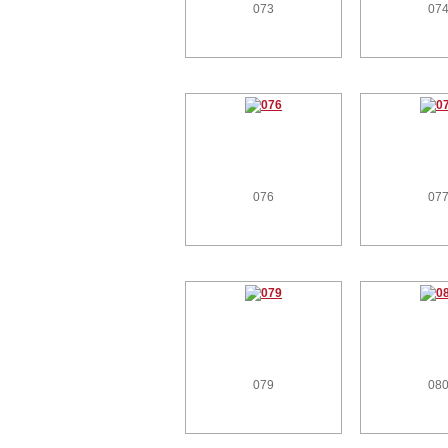
073
07
076
07
079
08