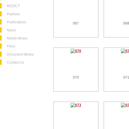
REDICT
Partners
Publications
067
06
News
Media library
Films
Document library
Contact Us
070
07