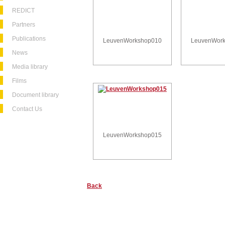
REDICT
Partners
Publications
LeuvenWorkshop010
LeuvenWor
News
Media library
Films
Document library
Contact Us
LeuvenWorkshop015
Back