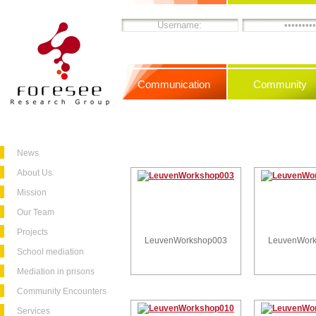
Communication
Community
News
About Us
Mission
Our Team
Projects
LeuvenWorkshop003
LeuvenWor
School mediation
Mediation in prisons
Community Encounters
Services