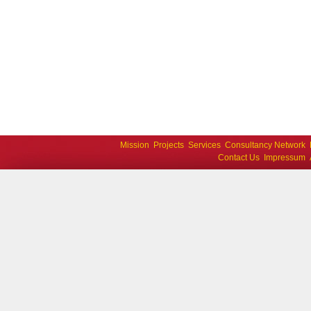
Mission
Projects
Services
Consultancy Network
Contact Us
Impressum