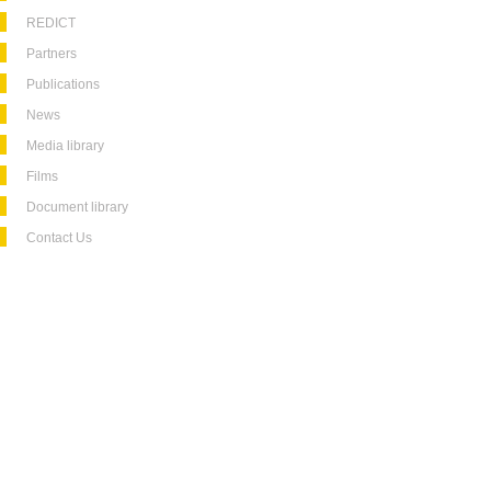
REDICT
Partners
Publications
News
Media library
Films
Document library
Contact Us