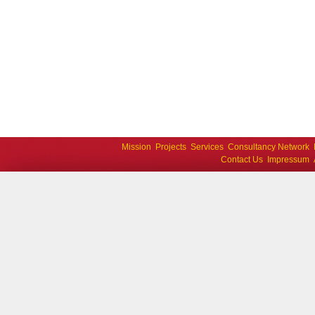
Mission
Projects
Services
Consultancy Network
Contact Us
Impressum