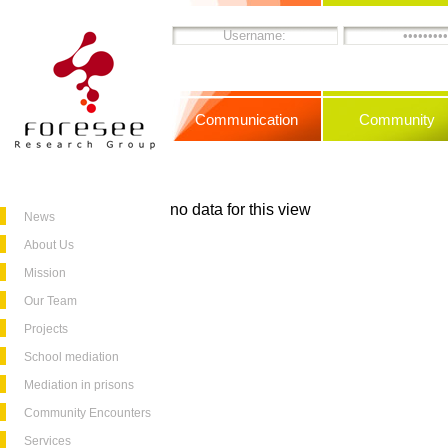
Communication
Community
no data for this view
News
About Us
Mission
Our Team
Projects
School mediation
Mediation in prisons
Community Encounters
Services