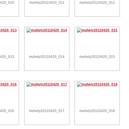
0420_010
muhely20110420_011
muhely20110420_012
0420_013
muhely20110420_014
muhely20110420_015
0420_016
muhely20110420_017
muhely20110420_018