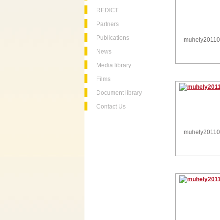
REDICT
Partners
Publications
muhely2011
News
Media library
Films
Document library
Contact Us
muhely2011