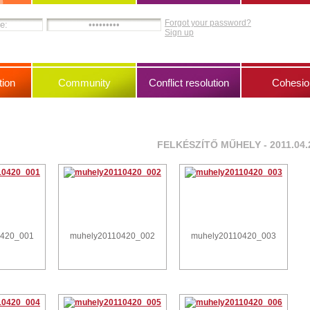
Forgot your password?
Sign up
ion
Community
Conflict resolution
Cohesio
FELKÉSZÍTŐ MŰHELY - 2011.04.
0420_001
muhely20110420_002
muhely20110420_003