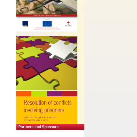
Partners and Sponsors