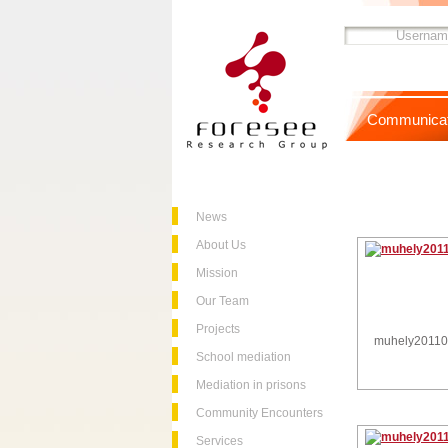
Communicat
News
About Us
Mission
Our Team
Projects
muhely2011
School mediation
Mediation in prisons
Community Encounters
Services