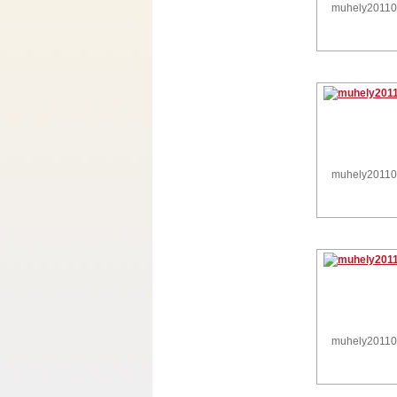
muhely2011
muhely2011
muhely2011