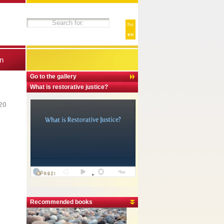
hu
en
n
Go to the gallery
What is restorative justice?
20
Recommended books