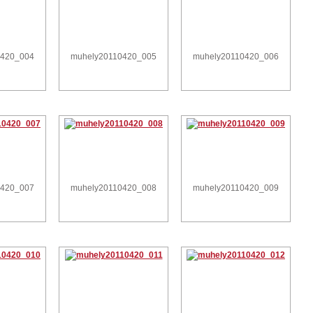
0420_004
muhely20110420_005
muhely20110420_006
0420_007
muhely20110420_008
muhely20110420_009