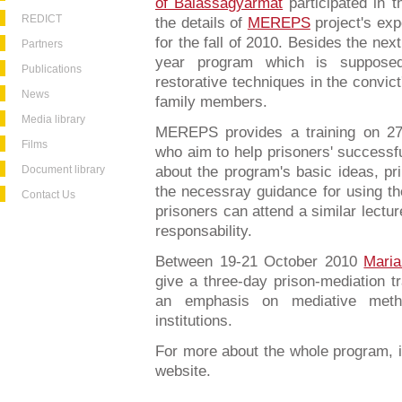
of Balassagyarmat
participated in t
REDICT
the details of
MEREPS
project's ex
for the fall of 2010. Besides the nex
Partners
year program which is supposed
Publications
restorative techniques in the convict
News
family members.
Media library
MEREPS provides a training on 27
Films
who aim to help prisoners' successful
Document library
about the program's basic ideas, pri
the necessray guidance for using th
Contact Us
prisoners can attend a similar lectu
responsability.
Between 19-21 October 2010
Mari
give a three-day prison-mediation tr
an emphasis on mediative metho
institutions.
For more about the whole program, i
website.