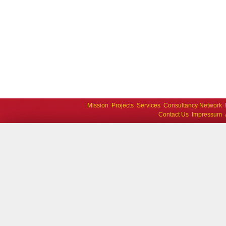
Mission
Projects
Services
Consultancy Network
Contact Us
Impressum