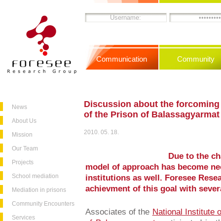
Communication
Community
Discussion about the forcoming
News
of the Prison of Balassagyarmat
About Us
2010. 05. 18.
Mission
Our Team
Due to the ch
Projects
model of approach has become nec
School mediation
institutions as well. Foresee Resea
achievment of this goal with sever
Mediation in prisons
Community Encounters
Associates of the
National Institute 
Services