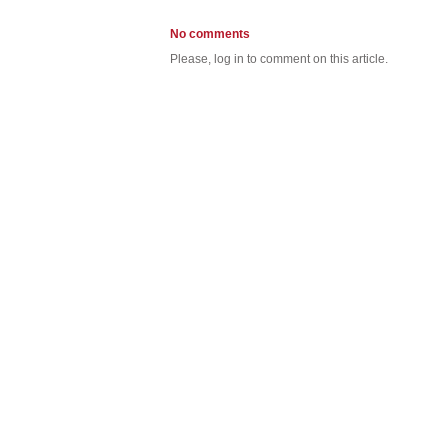
No comments
Please, log in to comment on this article.