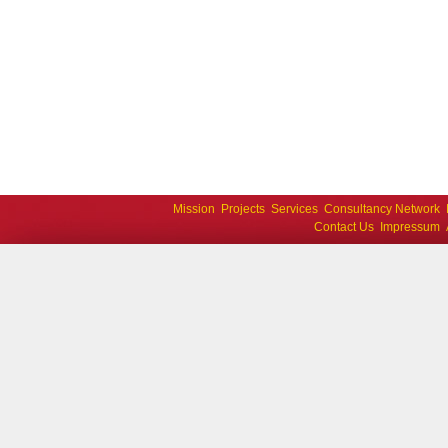
Mission
Projects
Services
Consultancy Network
Contact Us
Impressum