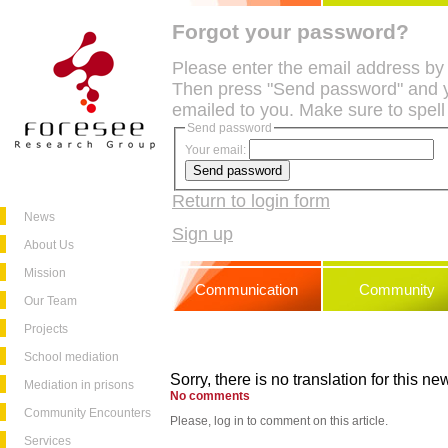
Forgot your password?
Please enter the email address by
Then press "Send password" and y
emailed to you. Make sure to spell
Send password
Your email:
Return to login form
News
Sign up
About Us
Mission
Communication
Community
Our Team
Projects
School mediation
Sorry, there is no translation for this new
Mediation in prisons
No comments
Community Encounters
Please, log in to comment on this article.
Services