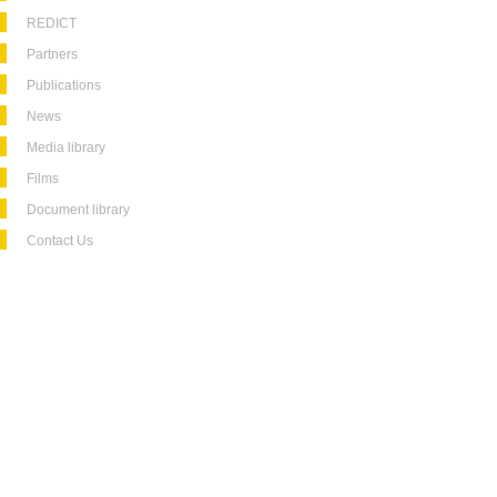
REDICT
Partners
Publications
News
Media library
Films
Document library
Contact Us