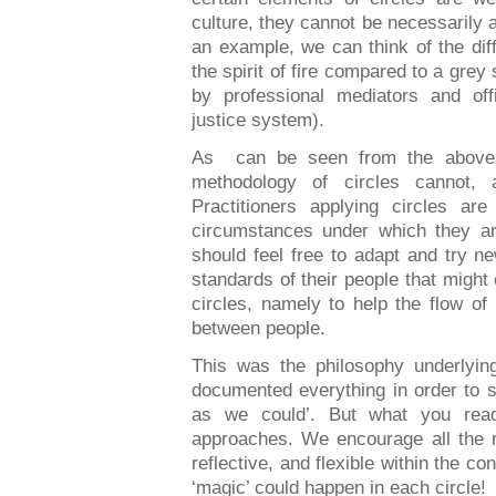
culture, they cannot be necessarily 
an example, we can think of the di
the spirit of fire compared to a grey st
by professional mediators and offi
justice system).
As
can be seen from the above
methodology of circles cannot,
Practitioners applying circles ar
circumstances under which they ar
should feel free to adapt and try ne
standards of their people that might 
circles, namely to help the flow o
between people.
This was the philosophy underlyi
documented everything in order to 
as we could’
. But what you read
approaches. We encourage all the r
reflective, and flexible within the co
‘magic’ could happen in each circle!