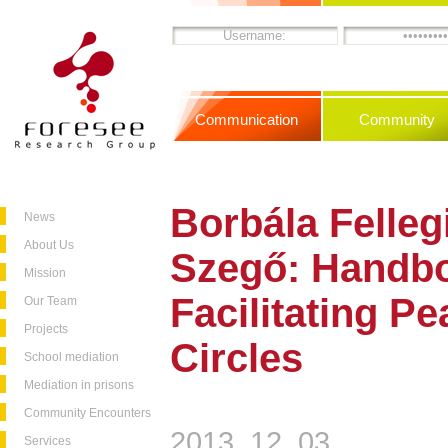
Communication
Community
Borbála Felleg
News
About Us
Szegő: Handbo
Mission
Facilitating P
Our Team
Projects
Circles
School mediation
Mediation in prisons
Community Encounters
2013. 12. 03.
Services