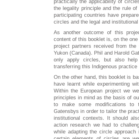
practically the applicability of circl
the legality principle and the rule o
participating countries have prepar
circles and the legal and institutiona
As another outcome of this proj
content of this booklet is, on the one
project partners received from the
Yukon (Canada). Phil and Harold Gat
only apply circles, but also help
transferring this Indigenous practice
On the other hand, this booklet is b
have learnt while experimenting wit
Within the European project we wer
principles in mind as the basis of o
to make some modifications to 
Gatensbys in order to tailor the pract
institutional contexts. It should a
action research we had to challen
while adapting the circle approach
certain elements of circles are w