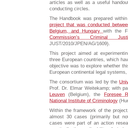
articles as well as a useful handou
conducting circles.
The Handbook was prepared within
project that was conducted betwe
Belgium, and Hungary
with the F
Commission’s Criminal Ju
JUST/2010/JPEN/AG/1609).
This project aimed at experimenti
three European countries, which have
objective was to explore whether th
European continental legal systems, 
The consortium was led by the
Univ
Prof. Dr. Elmar Weitekamp; with pa
Leuven
(Belgium), the
Foresee 
National Institute of Criminology
(Hun
Within the framework of the project
almost 30 cases (primarily but no
cases were part of an action resear