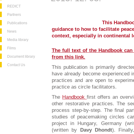
REDICT
Partners
This Handbook
Publications
guidance to how to facilitate peac
News
context, especially in continental 
Media library
Films
The full text of the Handbook can
from this link.
Document library
Contact Us
This publication is primarily direct
have already become experienced in 
practices and are open to experime
practice as circle facilitators.
The
Handbook
first offers an over
other restorative practices. The s
process step-by-step. The final pa
studies of peacemaking circles car
project in Hungary, Germany (wri
(written by
Davy Dhondt
). Final