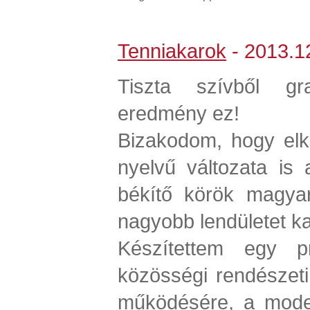
Tenniakarok
- 2013.12
Tiszta szívből grat
eredmény ez!
Bizakodom, hogy elk
nyelvű változata is
békítő körök magyar
nagyobb lendületet k
Készítettem egy pr
közösségi rendészeti i
működésére, a model