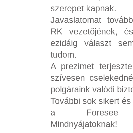
szerepet kapnak.
Javaslatomat tovább
RK vezetőjének, és
ezidáig választ s
tudom.
A prezimet terjeszt
szívesen cselekedné
polgáraink valódi bi
További sok sikert és
a Foresee Kut
Mindnyájatoknak!