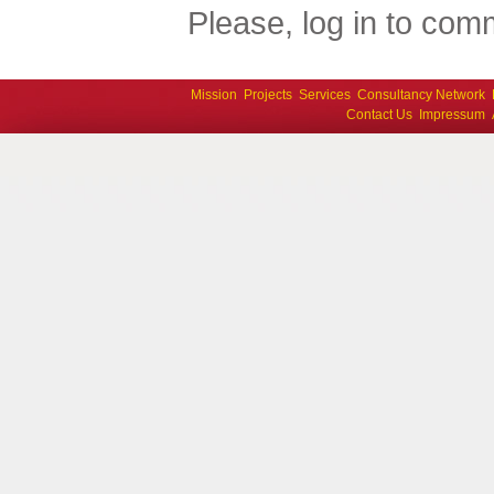
Please, log in to comm
Mission
Projects
Services
Consultancy Network
Contact Us
Impressum