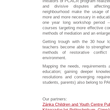
Initiators of PCACR program realize
and divisive disputes affecti
neighbourhood make the usage of 
more and more necessary in educatio
one year long workshop period –
courses targeting more effective co
methods of mediation and an enlargem
Getting trough with the 30 hour lo
teachers become able to strengthe
methods of restorative conflic
environment.
Mapping the needs, requirements a
education; gaining deeper knowled
resolutions and converging require
students, parents) also belong to P
Our partners:
Zánka Children and Youth Centre Pub
Közgazdasági Politechnikum, Gimná