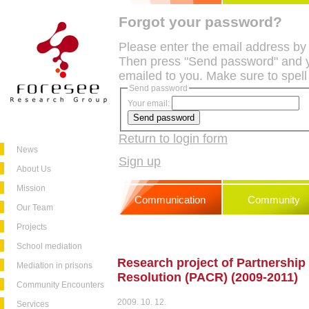
Forgot your password?
Please enter the email address by
Then press "Send password" and y
emailed to you. Make sure to spell
Send password
Your email:
Return to login form
News
Sign up
About Us
Mission
Communication
Community
Our Team
Projects
School mediation
Research project of Partnership f
Mediation in prisons
Resolution (PACR) (2009-2011)
Community Encounters
2009. 10. 12.
Services