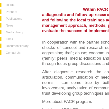
REDICT
Within PACR 
Partners
a diagnostic and follow-up researc
Publications
and following the local trainings a
management approach, methods, p
News
evaluate the success of implemen
Media library
Films
In cooperation with the partner sch
Document library
checks of concept and research sch
aggression; theft; abuse; excommuni
Contact Us
(family; peers; media; education an
through focus group discussions and 
After diagnostic research the co
articulation, communication of nee
norms - can come true by both 
involvement, analyzation of communi
trust developing group techniques an
More about PACR program: