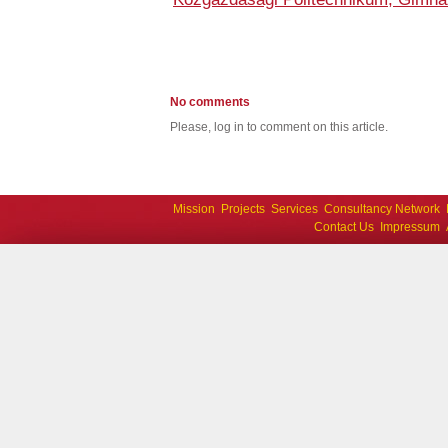
No comments
Please, log in to comment on this article.
Mission
Projects
Services
Consultancy Network
Contact Us
Impressum