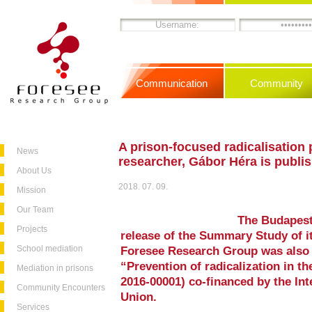
Communication
Community
A prison-focused radicalisation
News
researcher, Gábor Héra is publi
About Us
2018. 07. 09.
Mission
Our Team
The Budapest
Projects
release of the Summary Study of it
School mediation
Foresee Research Group was also 
“Prevention of radicalization in t
Mediation in prisons
2016-00001) co-financed by the In
Community Encounters
Union.
Services