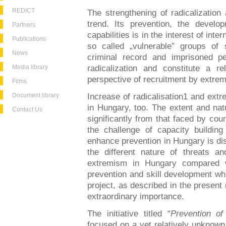
REDICT
The strengthening of radicalization
trend. Its prevention, the develo
Partners
capabilities is in the interest of int
Publications
so called „vulnerable” groups of s
News
criminal record and imprisoned pe
Media library
radicalization and constitute a r
perspective of recruitment by extrem
Films
Document library
Increase of radicalisation1 and ext
in Hungary, too. The extent and natu
Contact Us
significantly from that faced by cou
the challenge of capacity building
enhance prevention in Hungary is dis
the different nature of threats a
extremism in Hungary compared 
prevention and skill development wh
project, as described in the present
extraordinary importance.
The initiative titled “
Prevention of
focused on a yet relatively unknown 