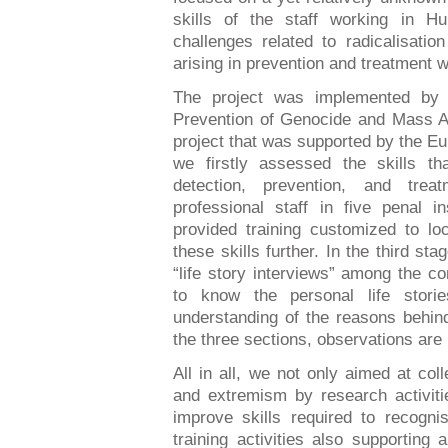
skills of the staff working in Hun
challenges related to radicalisati
arising in prevention and treatment 
The project was implemented by t
Prevention of Genocide and Mass At
project that was supported by the Eu
we firstly assessed the skills t
detection, prevention, and trea
professional staff in five penal i
provided training customized to lo
these skills further. In the third s
“life story interviews” among the c
to know the personal life stor
understanding of the reasons behind
the three sections, observations are
All in all, we not only aimed at coll
and extremism by research activitie
improve skills required to recogni
training activities also supporting 