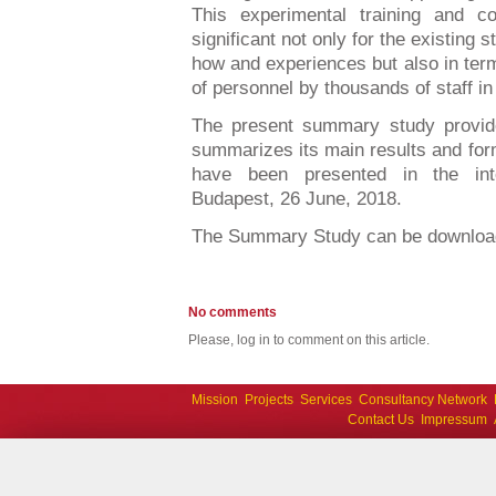
This experimental training and co
significant not only for the existing 
how and experiences but also in term
of personnel by thousands of staff i
The present summary study provide
summarizes its main results and fo
have been presented in the inte
Budapest, 26 June, 2018.
The Summary Study can be downlo
No comments
Please, log in to comment on this article.
Mission
Projects
Services
Consultancy Network
Contact Us
Impressum