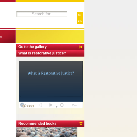
hu
en
n
Go to the gallery
What is restorative justice?
Recommended books