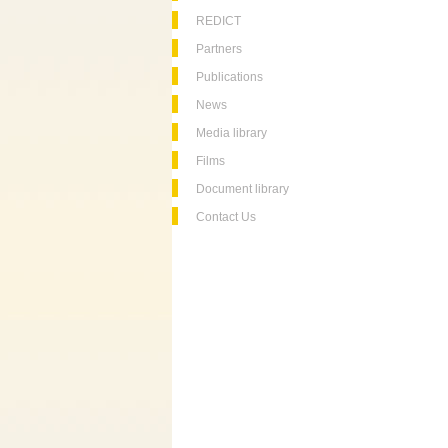
REDICT
Partners
Publications
News
Media library
Films
Document library
Contact Us