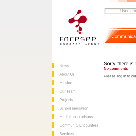
Communicat
Sorry, there is 
News
No comments
About Us
Please, log in to co
Mission
Our Team
Projects
School mediation
Mediation in prisons
Community Encounters
Services