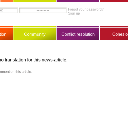
Forgot your password?
Sign up
ion
Community
Conflict resolution
Cohesio
no translation for this news-article.
mment on this article.