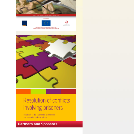
Partners and Sponsors