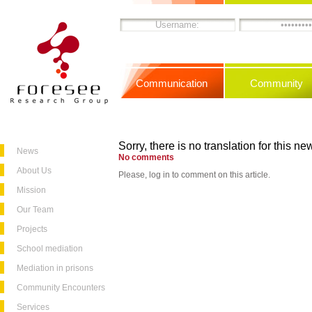
Communication
Community
Sorry, there is no translation for this new
News
No comments
About Us
Please, log in to comment on this article.
Mission
Our Team
Projects
School mediation
Mediation in prisons
Community Encounters
Services