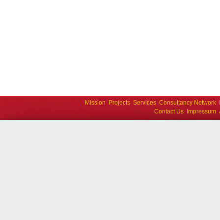
Mission
Projects
Services
Consultancy Network
Contact Us
Impressum