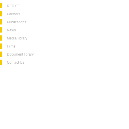
REDICT
Partners
Publications
News
Media library
Films
Document library
Contact Us