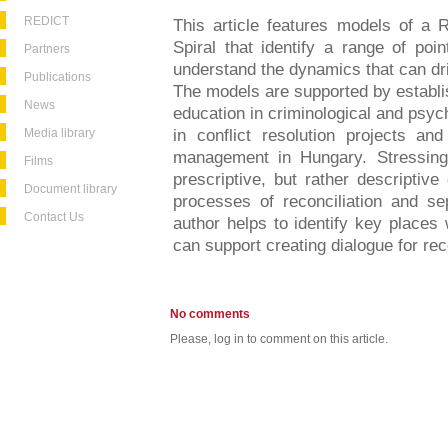
REDICT
This article features models of a R
Spiral that identify a range of po
Partners
understand the dynamics that can dr
Publications
The models are supported by establis
News
education in criminological and psyc
Media library
in conflict resolution projects an
management in Hungary. Stressing
Films
prescriptive, but rather descriptiv
Document library
processes of reconciliation and se
Contact Us
author helps to identify key places
can support creating dialogue for reco
No comments
Please, log in to comment on this article.