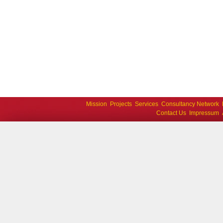
Mission
Projects
Services
Consultancy Network
Contact Us
Impressum