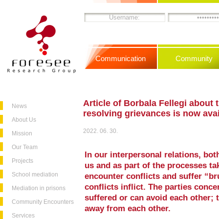
Communication
Community
Article of Borbala Fellegi about 
News
resolving grievances is now ava
About Us
2022. 06. 30.
Mission
Our Team
In our interpersonal relations, bo
Projects
us and as part of the processes tak
School mediation
encounter conflicts and suffer “b
conflicts inflict. The parties conce
Mediation in prisons
suffered or can avoid each other; t
Community Encounters
away from each other.
Services