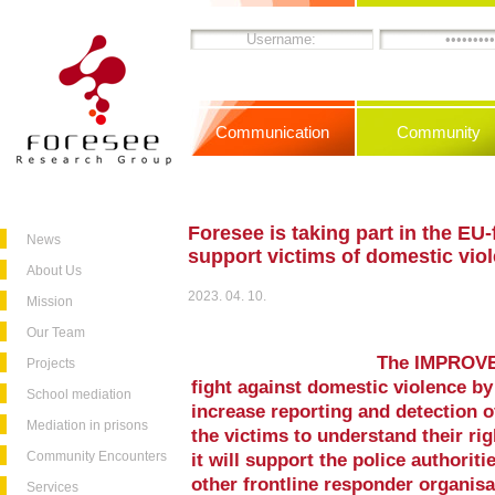
Communication
Community
Foresee is taking part in the E
News
support victims of domestic vio
About Us
2023. 04. 10.
Mission
Our Team
The IMPROVE p
Projects
fight against domestic violence by
School mediation
increase reporting and detection 
Mediation in prisons
the victims to understand their rig
Community Encounters
it will support the police authoriti
other frontline responder organisa
Services