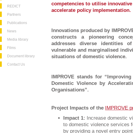
competencies to utilise innovative
REDICT
accelerate policy implementation.
Partners
Publications
Innovations produced by IMPROVE 
News
constructs a pioneering conce
Media library
addresses diverse identities o
Films
vulnerable and marginalised indiv
situations of domestic violence.
Document library
Contact Us
IMPROVE stands for “Improving 
Domestic Violence by Accelerat
Organisations”.
Project Impacts of the
IMPROVE pr
Impact 1:
Increase domestic vi
to domestic violence services f
by providing a novel entry point