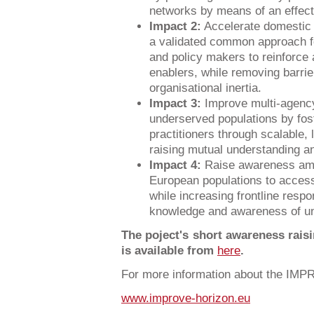
networks by means of an effect
Impact 2:
Accelerate domestic 
a validated common approach fo
and policy makers to reinforce 
enablers, while removing barri
organisational inertia.
Impact 3:
Improve multi-agency
underserved populations by foste
practitioners through scalable, 
raising mutual understanding an
Impact 4:
Raise awareness am
European populations to access
while increasing frontline resp
knowledge and awareness of un
The poject's short awareness rais
is available from
here
.
For more information about the IMP
www.improve-horizon.eu