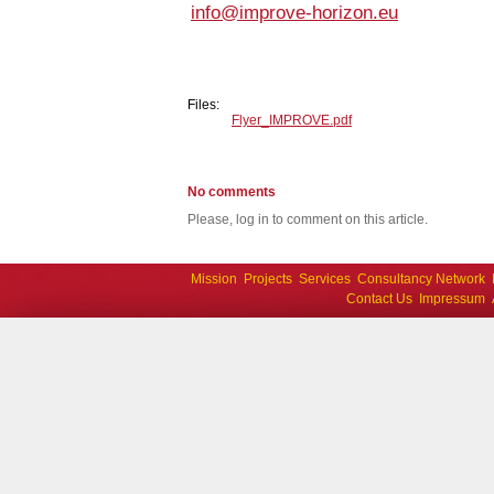
info@improve-horizon.eu
Files:
Flyer_IMPROVE.pdf
No comments
Please, log in to comment on this article.
Mission
Projects
Services
Consultancy Network
Contact Us
Impressum