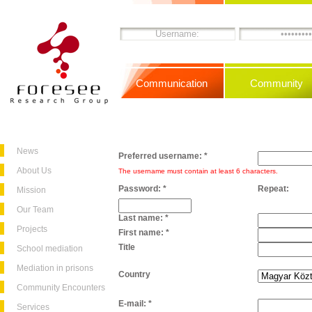
Communication
Community
News
Preferred username:
*
About Us
The username must contain at least 6 characters.
Password:
*
Repeat:
Mission
Our Team
Last name:
*
Projects
First name:
*
Title
School mediation
Mediation in prisons
Country
Community Encounters
E-mail:
*
Services