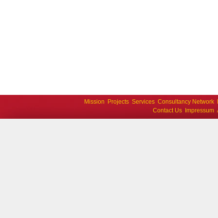
Mission
Projects
Services
Consultancy Network
Contact Us
Impressum