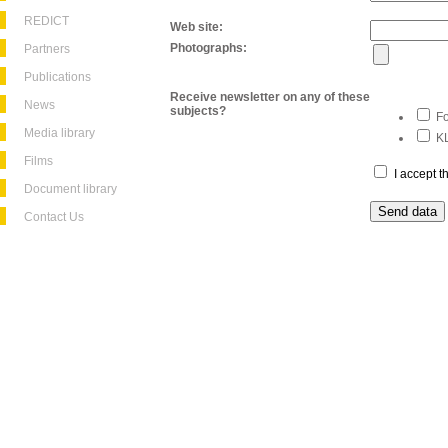
REDICT
Web site:
Photographs:
Partners
Publications
Receive newsletter on any of these
News
subjects?
Fo
Media library
KL
Films
I accept 
Document library
Contact Us