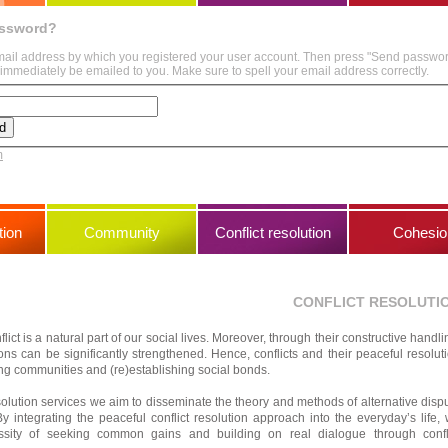
assword?
mail address by which you registered your user account. Then press "Send passwo
immediately be emailed to you. Make sure to spell your email address correctly.
m
ion
Community
Conflict resolution
Cohesio
CONFLICT RESOLUTI
lict is a natural part of our social lives. Moreover, through their constructive handli
ions can be significantly strengthened. Hence, conflicts and their peaceful resolut
ding communities and (re)establishing social bonds.
esolution services we aim to disseminate the theory and methods of alternative disp
y integrating the peaceful conflict resolution approach into the everyday’s life,
sity of seeking common gains and building on real dialogue through confl