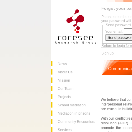
Forgot your p
Please enter the e
your password will 
Send password
Your email:
Return to login for
Sign up
News
Communicat
About Us
Mission
Our Team
Projects
We believe that conf
interpersonal relat
School mediation
are crucial in buil
Mediation in prisons
With our conflict r
Community Encounters
resolution (ADR). B
promote the neces
Services