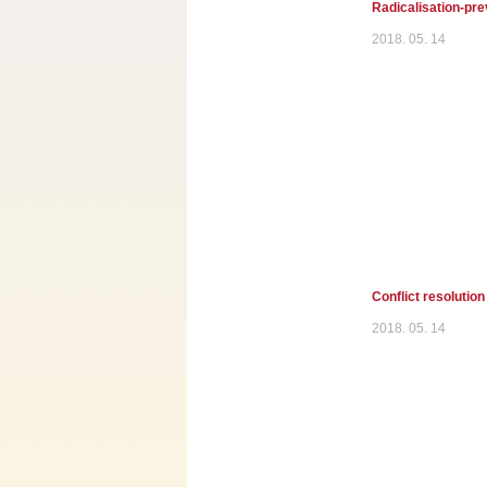
Radicalisation-pre
2018. 05. 14
Conflict resolution
2018. 05. 14