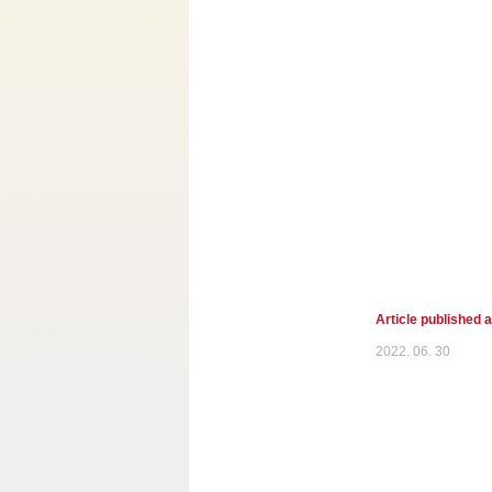
Article published 
2022. 06. 30