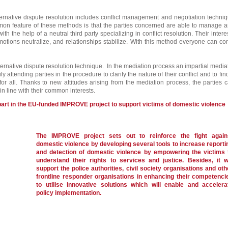
ternative dispute resolution includes conflict management and negotiation techni
n feature of these methods is that the parties concerned are able to manage 
 with the help of a neutral third party specializing in conflict resolution. Their intere
motions neutralize, and relationships stabilize. With this method everyone can c
ternative dispute resolution technique. In the mediation process an impartial media
ly attending parties in the procedure to clarify the nature of their conflict and to fin
 for all. Thanks to new attitudes arising from the mediation process, the parties 
n line with their common interests.
part in the EU-funded IMPROVE project to support victims of domestic violence
The IMPROVE project sets out to reinforce the fight again
domestic violence by developing several tools to increase reporti
and detection of domestic violence by empowering the victims 
understand their rights to services and justice. Besides, it wi
support the police authorities, civil society organisations and oth
frontline responder organisations in enhancing their competenci
to utilise innovative solutions which will enable and accelera
policy implementation.