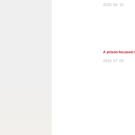
2020. 06. 10
A prison-focused r
2018. 07. 09