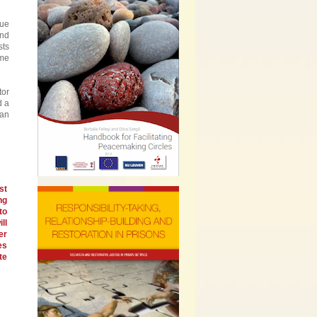
que
and
sts
ome
tor
d a
can
st
ng
to
ll
er
es
te