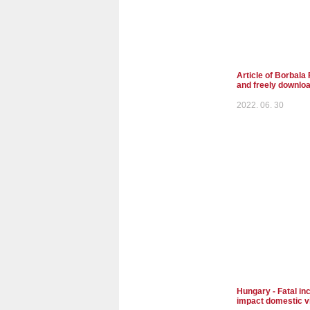
Article of Borbala 
and freely downlo
2022. 06. 30
Hungary - Fatal inc
impact domestic v