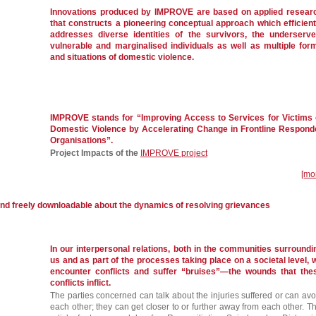
Innovations produced by IMPROVE are based on applied resear
that constructs a pioneering conceptual approach which efficient
addresses diverse identities of the survivors, the underserve
vulnerable and marginalised individuals as well as multiple for
and situations of domestic violence.
IMPROVE stands for “Improving Access to Services for Victims 
Domestic Violence by Accelerating Change in Frontline Respond
Organisations”.
Project Impacts of the
IMPROVE project
[mo
and freely downloadable about the dynamics of resolving grievances
In our interpersonal relations, both in the communities surroundi
us and as part of the processes taking place on a societal level, 
encounter conflicts and suffer “bruises”—the wounds that the
conflicts inflict.
The parties concerned can talk about the injuries suffered or can avo
each other; they can get closer to or further away from each other. Th