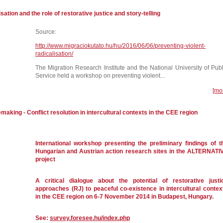
sation and the role of restorative justice and story-telling
Source:
http://www.migraciokutato.hu/hu/2016/06/06/preventing-violent-
radicalisation/
The Migration Research Institute and the National University of Publ
Service held a workshop on preventing violent...
[mo
making - Conflict resolution in intercultural contexts in the CEE region
International workshop presenting the preliminary findings of t
Hungarian and Austrian action research sites in the ALTERNATI
project
A critical dialogue about the potential of restorative justi
approaches (RJ) to peaceful co-existence in intercultural contex
in the CEE region on 6-7 November 2014 in Budapest, Hungary.
See:
survey.foresee.hu/index.php