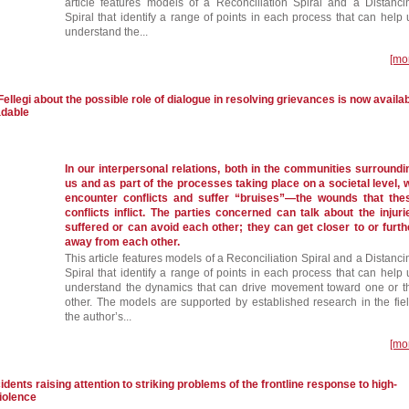
article features models of a Reconciliation Spiral and a Distanci
Spiral that identify a range of points in each process that can help 
understand the...
[mo
Fellegi about the possible role of dialogue in resolving grievances is now availa
adable
In our interpersonal relations, both in the communities surroundi
us and as part of the processes taking place on a societal level, 
encounter conflicts and suffer “bruises”—the wounds that the
conflicts inflict. The parties concerned can talk about the injuri
suffered or can avoid each other; they can get closer to or furth
away from each other.
This article features models of a Reconciliation Spiral and a Distanci
Spiral that identify a range of points in each process that can help 
understand the dynamics that can drive movement toward one or t
other. The models are supported by established research in the fiel
the author’s...
[mo
idents raising attention to striking problems of the frontline response to high-
iolence