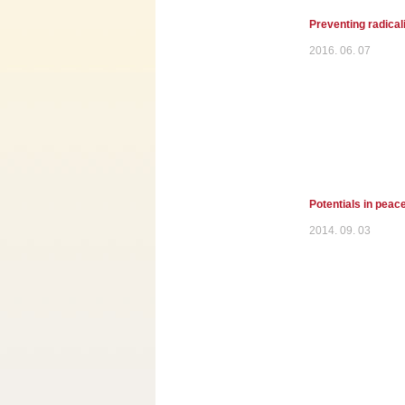
Preventing radicali
2016. 06. 07
Potentials in peace
2014. 09. 03