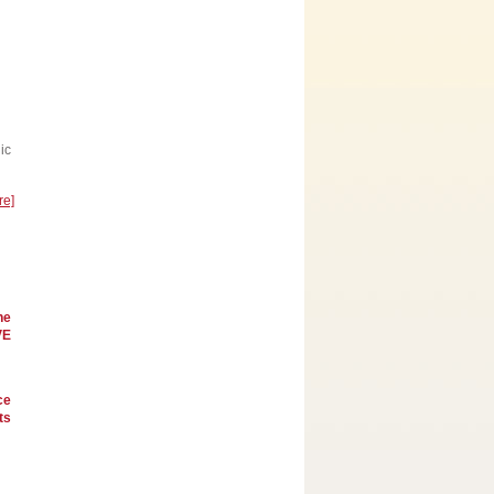
ic
re]
he
VE
ce
ts