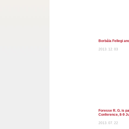
Borbála Fellegi an
2013. 12. 03
Foresse R. G. is p
Conference, 8-9 Ju
2013. 07. 22