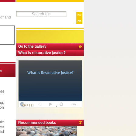
hu
rd" and
en
Go to the gallery
What is restorative justice?
n
ON
ng,
ion
ute
Recommended books
 we
ict