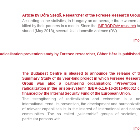
Article by Dóra Szegő, Researcher of the Foresee Research Grou
According to the statistics, in Hungary on an average three women a
killed by their partners in a month. Since the
IMPRODOVA research
h
started (May 2018), several fatal domestic violence (DV)...
[mo
adicalisation prevention study by Foresee researcher, Gábor Héra is published
The Budapest Centre is pleased to announce the release of t
Summary Study of its year-long project in which Foresee Resear
Group was also a partnering organisation: “Prevention 
radicalization in the prison-system” (BBA-5.1.6-16-2016-00001) c
financed by the Internal Security Fund of the European Union.
The strengthening of radicalization and extremism is a n
international trend. Its prevention, the development and harmonizati
of relevant capabilities is in the interest of international and nation
communities. The so called „vulnerable” groups of societies, 
particular persons with...
[mo