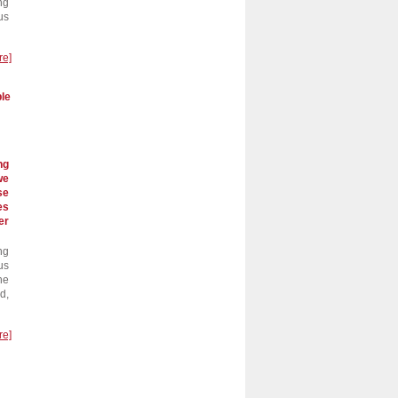
ng
us
re]
ble
ng
we
se
es
er
ng
us
he
d,
re]