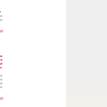
p
re
as
re]
he
ch
of
o-
ew
on
al
in
re]