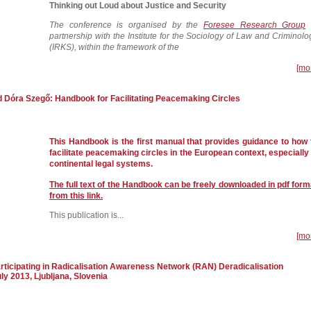
Thinking out Loud about Justice and Security
The conference is organised by the
Foresee Research Group
partnership with the Institute for the Sociology of Law and Criminolo
(IRKS), within the framework of the
[mo
d Dóra Szegő: Handbook for Facilitating Peacemaking Circles
This Handbook is the first manual that provides guidance to how 
facilitate peacemaking circles in the European context, especially 
continental legal systems.
The full text of the Handbook can be freely downloaded in pdf form
from this link.
This publication is...
[mo
articipating in Radicalisation Awareness Network (RAN) Deradicalisation
ly 2013, Ljubljana, Slovenia