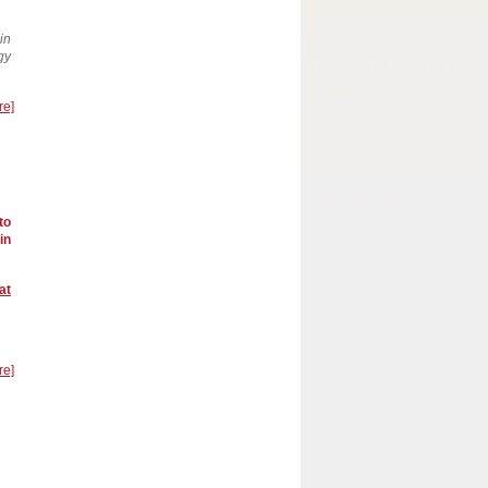
in
gy
re]
to
in
at
re]