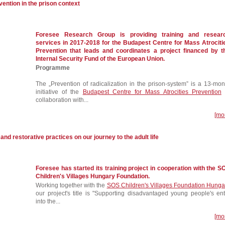
vention in the prison context
Foresee Research Group is providing training and resear
services in 2017-2018 for the Budapest Centre for Mass Atrociti
Prevention that leads and coordinates a project financed by t
Internal Security Fund of the European Union.
Programme
The „Prevention of radicalization in the prison-system” is a 13-mon
initiative of the
Budapest Centre for Mass Atrocities Prevention
collaboration with...
[mo
 and restorative practices on our journey to the adult life
Foresee has started its training project in cooperation with the S
Children's Villages Hungary Foundation.
Working together with the
SOS Children's Villages Foundation Hunga
our project's title is "Supporting disadvantaged young people's ent
into the...
[mo