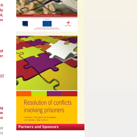
ch
ly
d,
ms
of
er
re]
ng
we
se
Partners and Sponsors
id
is