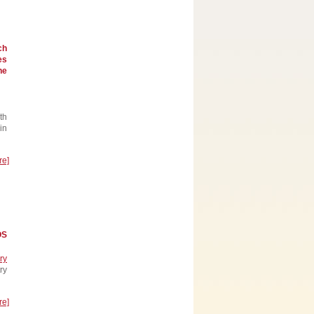
ch
es
he
th
in
re]
OS
ry
ry
re]