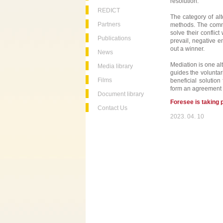
resolution.
REDICT
The category of al
Partners
methods. The commo
solve their conflict
Publications
prevail, negative e
out a winner.
News
Mediation is one al
Media library
guides the voluntari
Films
beneficial solution
form an agreement i
Document library
Foresee is taking 
Contact Us
2023. 04. 10