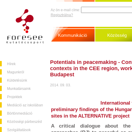
Az ön e-mail címe:
Regisztrálna?
Kommunikáció
Közösség
Potentials in peacemaking - Confl
Hírek
contexts in the CEE region, wo
Magunkról
Budapest
Küldetésünk
2014. 09. 03.
Munkatársaink
Projektek
International
Mediáció az iskolában
preliminary findings of the Hungar
Börtönmediáció
sites in the ALTERNATIVE project
Közösségi párbeszéd
A critical dialogue about the 
Szolgáltatások