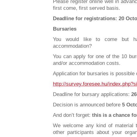
Please register online well in advanc
first come, first served basis.
Deadline for registrations: 20 Oct
Bursaries
You would like to come but ha
accommodation?
You can apply for one of the 10 burs
and/or accommodation costs.
Application for bursaries is possible 
http://survey.foresee.hu/index.php
Deadline for bursary applications:
26
Decision is announced before
5 Oct
And don’t forget:
this is a chance f
We welcome any kind of material t
other participants about your organi