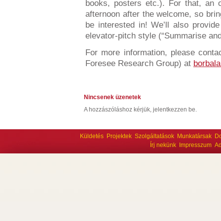
books, posters etc.). For that, an
afternoon after the welcome, so brin
be interested in! We’ll also provid
elevator-pitch style (“Summarise an
For more information, please contact
Foresee Research Group) at
borbala
Nincsenek üzenetek
A hozzászóláshoz kérjük, jelentkezzen be.
Küldetés
Projektek
Szolgáltatások
Munkatársak
D
Írj nekünk
Impresszum
Ad