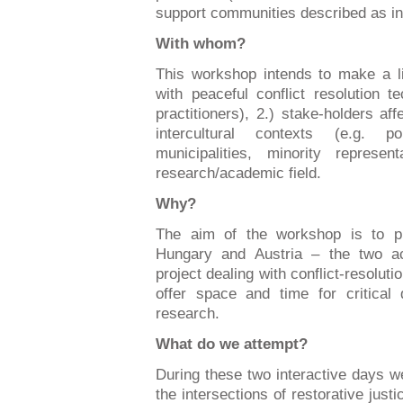
support communities described as in
With whom?
This workshop intends to make a li
with peaceful conflict resolution t
practitioners), 2.) stake-holders af
intercultural contexts (e.g. p
municipalities, minority represe
research/academic field.
Why?
The aim of the workshop is to pr
Hungary and Austria – the two a
project dealing with conflict-resoluti
offer space and time for critical 
research.
What do we attempt?
During these two interactive days we
the intersections of restorative justi