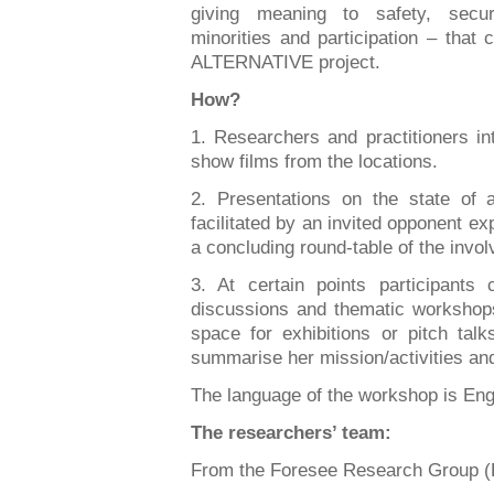
giving meaning to safety, securi
minorities and participation – that 
ALTERNATIVE project.
How?
1. Researchers and practitioners in
show films from the locations.
2. Presentations on the state of a
facilitated by an invited opponent exp
a concluding round-table of the invo
3. At certain points participants 
discussions and thematic workshops
space for exhibitions or pitch talk
summarise her mission/activities a
The language of the workshop is Eng
The researchers’ team:
From the Foresee Research Group (