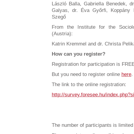
László Balla, Gabriella Benedek, d
Galyas, dr. Éva Győrfi, Koppány K
Szegő
From the Institute for the Soci
(Austria):
Katrin Kremmel and dr. Christa Peli
How can you register?
Registration for participation is FRE
But you need to register online
here
.
The link to the online registration:
http://survey.foresee.hu/index.php
The number of participants is limited