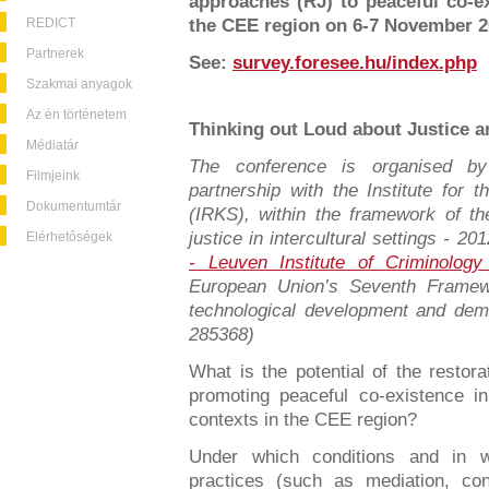
approaches (RJ) to peaceful co-ex
REDICT
the CEE region on 6-7 November 2
Partnerek
See:
survey.foresee.hu/index.php
Szakmai anyagok
Az én történetem
Thinking out Loud about Justice a
Médiatár
The conference is organised 
Filmjeink
partnership with the Institute for
Dokumentumtár
(IRKS), within the framework of t
justice in intercultural settings - 
Elérhetőségek
- Leuven Institute of Criminology
European Union’s Seventh Framew
technological development and dem
285368)
What is the potential of the restora
promoting peaceful co-existence i
contexts in the CEE region?
Under which conditions and in w
practices (such as mediation, co