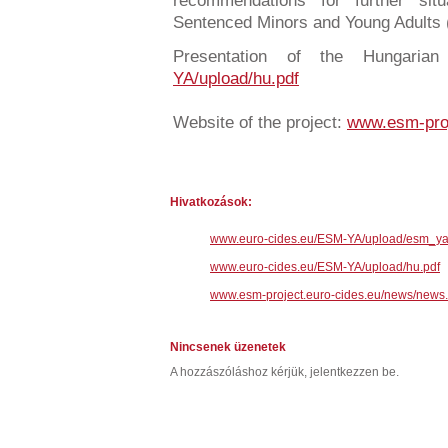
recommendations for further sit
Sentenced Minors and Young Adults
Presentation of the Hungaria
YA/upload/hu.pdf
Website of the project:
www.esm-proj
Hivatkozások:
www.euro-cides.eu/ESM-YA/upload/esm_ya
www.euro-cides.eu/ESM-YA/upload/hu.pdf
www.esm-project.euro-cides.eu/news/news
Nincsenek üzenetek
A hozzászóláshoz kérjük, jelentkezzen be.