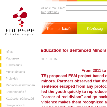
Az ön e-mail címe:
Regisztrálna?
Kommunikáció
Közösség
Education for Sentenced Minors
Hírek
Magunkról
2016. 05. 15.
Küldetésünk
From 2011 to
Munkatársaink
TR) proposed ESM project based o
Projektek
minors. Partners observed that the
Mediáció az iskolában
sentence escaped from any protoc
led the youth quickly to reproduce
Börtönmediáció
"career of recidivism" and go bac
Közösségi párbeszéd
violence makes them recognized an
Szolgáltatások