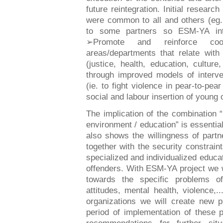
future reintegration. Initial resear
were common to all and others (eg.
to some partners so ESM-YA int
➢Promote and reinforce coop
areas/departments that relate wit
(justice, health, education, cultur
through improved models of interv
(ie. to fight violence in pear-to-pea
social and labour insertion of young 
The implication of the combination “
environment / education” is essential 
also shows the willingness of part
together with the security constrain
specialized and individualized educa
offenders. With ESM-YA project we wi
towards the specific problems o
attitudes, mental health, violence,..
organizations we will create new p
period of implementation of these