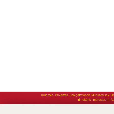
Küldetés
Projektek
Szolgáltatások
Munkatársak
D
Írj nekünk
Impresszum
Ad