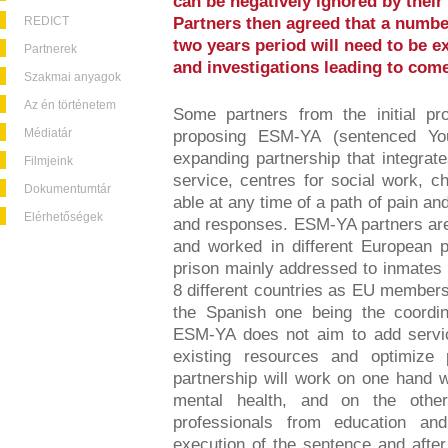
can be negatively ignored by their
REDICT
Partners then agreed that a numbe
two years period will need to be e
Partnerek
and investigations leading to com
Szakmai anyagok
Az én történetem
Some partners from the initial pr
Médiatár
proposing ESM-YA (sentenced Yo
expanding partnership that integra
Filmjeink
service, centres for social work, c
Dokumentumtár
able at any time of a path of pain 
Elérhetőségek
and responses. ESM-YA partners are 
and worked in different European 
prison mainly addressed to inmates 
8 different countries as EU member
the Spanish one being the coordina
ESM-YA does not aim to add servic
existing resources and optimize p
partnership will work on one hand wi
mental health, and on the othe
professionals from education an
execution of the sentence and after