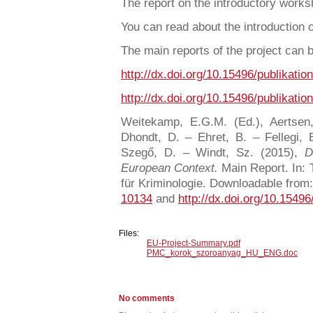
The report on the introductory work
You can read about the introduction 
The main reports of the project can
http://dx.doi.org/10.15496/publikatio
http://dx.doi.org/10.15496/publikatio
Weitekamp, E.G.M. (Ed.), Aertsen
Dhondt, D. – Ehret, B. – Fellegi, 
Szegő, D. – Windt, Sz. (2015),
D
European Context.
Main Report. In: T
für Kriminologie. Downloadable from
10134
and
http://dx.doi.org/10.15496
Files:
EU-Project-Summary.pdf
PMC_korok_szoroanyag_HU_ENG.doc
No comments