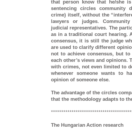
that person know that he/she i
sentencing circles community d
crime) itself, without the “interfer
lawyers or judges. Community 
judicial representatives. The parti
as in a traditional court hearing.
consensus, it is still the judge w
are used to clarify different opini
not to achieve consensus, but to
each other’s views and opinions. Ta
with crimes, not even limited to d
whenever someone wants to hav
opinion of someone else.
The advantage of the circles comp
that the methodology adapts to the
***************************************
The Hungarian Action research