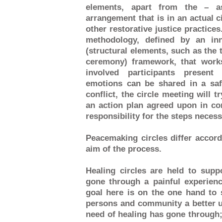
elements, apart from the – 
arrangement that is in an actual ci
other restorative justice practice
methodology, defined by an inn
(structural elements, such as the 
ceremony) framework, that works
involved participants present
emotions can be shared in a sa
conflict, the circle meeting will t
an action plan agreed upon in co
responsibility for the steps necess
Peacemaking circles differ accord
aim of the process.
Healing circles are held to sup
gone through a painful experienc
goal here is on the one hand to 
persons and community a better u
need of healing has gone through; 