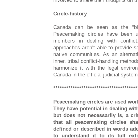
involved to share their thoughts on t
Circle-history
Canada can be seen as the “bir
Peacemaking circles have been us
members in dealing with conflict.
approaches aren’t able to provide sa
native communities. As an alternat
inner, tribal conflict-handling metho
harmonize it with the legal envir
Canada in the official judicial system
***************************************
Peacemaking circles are used worl
They have potential in dealing with
but does not necessarily is, a cr
that all peacemaking circles sh
defined or described in words ade
to understand it to its full ex