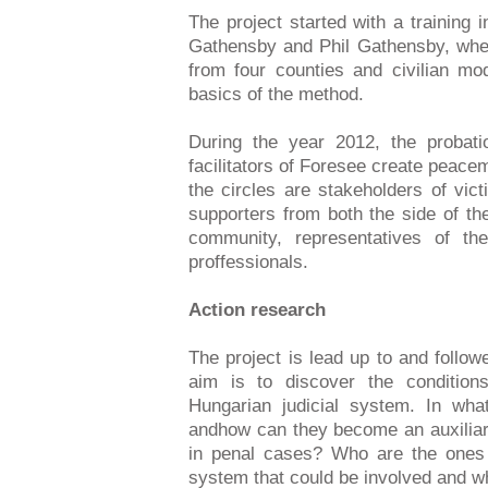
The project started with a training
Gathensby and Phil Gathensby, wher
from four counties and civilian mo
basics of the method.
During the year 2012, the probatio
facilitators of Foresee create peacem
the circles are stakeholders of vic
supporters from both the side of the
community, representatives of the 
proffessionals.
Action research
The project is lead up to and follo
aim is to discover the conditions
Hungarian judicial system. In wha
andhow can they become an auxiliar
in penal cases? Who are the ones 
system that could be involved and what