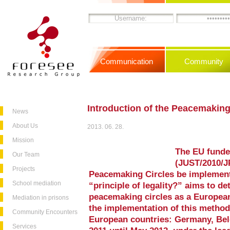
Communication
Community
Introduction of the Peacemaking
News
About Us
2013. 06. 28.
Mission
The EU funde
Our Team
(JUST/2010/J
Projects
Peacemaking Circles be implement
School mediation
“principle of legality?” aims to de
peacemaking circles as a European
Mediation in prisons
the implementation of this method 
Community Encounters
European countries: Germany, Be
Services