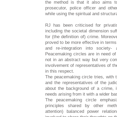
the method is that it also aims t
prosecutor, police officer and oth
while using the spiritual and structur
RJ has been criticised for privat
including the societal dimension suff
for (the definition of) crime. Moreo
proved to be more effective in terms 
and re-integration into society-
Peacemaking circles are in need o
not in an abstract way but very con
involvement of representatives of the
in this respect.
The peacemaking circle tries, with 
and the representatives of the judic
about the background of a crime, it
needs arising from it with a wider ba
The peacemaking circle emphasiz
principles shared by other meth
attention) balanced power relatio