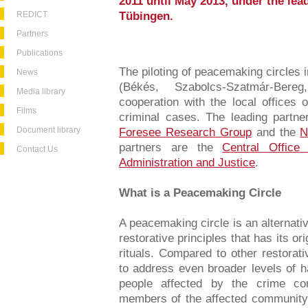
2011 until May 2013, under the lead
REDICT
Tübingen.
Partners
Publications
The piloting of peacemaking circles 
News
(Békés, Szabolcs-Szatmár-Ber
Media library
cooperation with the local offices o
Films
criminal cases. The leading partne
Document library
Foresee Research Group
and the
N
partners are the
Central Office
Contact Us
Administration and Justice
.
What is a Peacemaking Circle
A peacemaking circle is an alternati
restorative principles that has its ori
rituals. Compared to other restorat
to address even broader levels of h
people affected by the crime c
members of the affected community. I