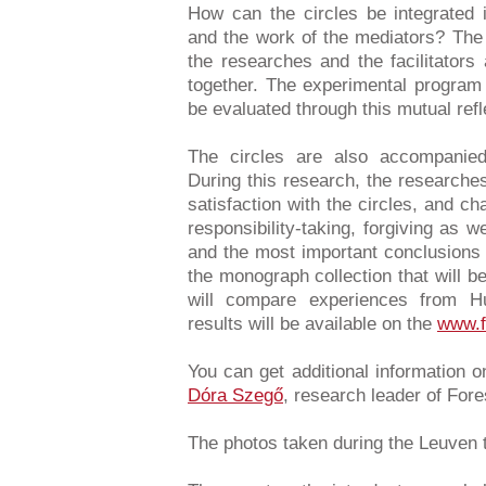
How can the circles be integrated i
and the work of the mediators? The
the researches and the facilitators
together. The experimental program 
be evaluated through this mutual ref
The circles are also accompanied
During this research, the researche
satisfaction with the circles, and ch
responsibility-taking, forgiving as w
and the most important conclusions 
the monograph collection that will b
will compare experiences from 
results will be available on the
www.f
You can get additional information 
Dóra Szegő
, research leader of For
The photos taken during the Leuven 