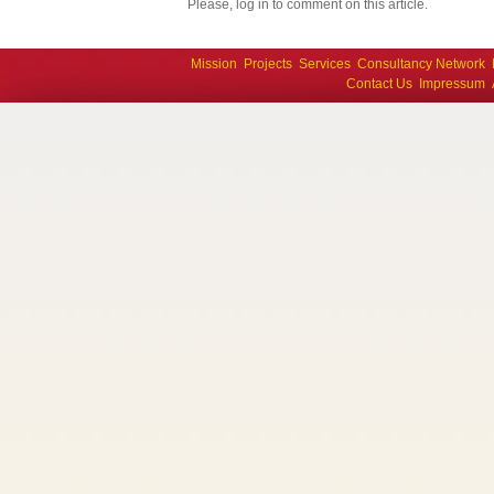
Please, log in to comment on this article.
Mission
Projects
Services
Consultancy Network
Contact Us
Impressum